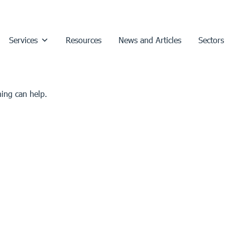
Services
Resources
News and Articles
Sectors
hing can help.