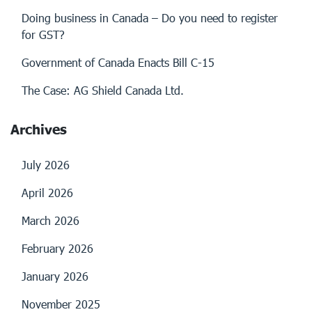
Doing business in Canada – Do you need to register
for GST?
Government of Canada Enacts Bill C-15
The Case: AG Shield Canada Ltd.
Archives
July 2026
April 2026
March 2026
February 2026
January 2026
November 2025