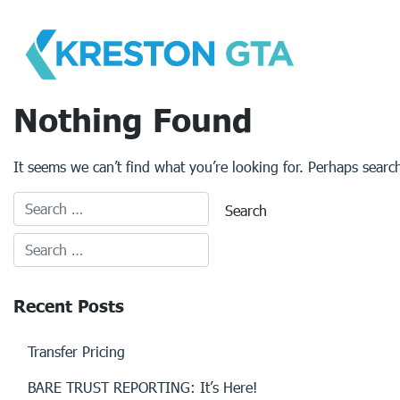
Skip
to
content
Nothing Found
It seems we can’t find what you’re looking for. Perhaps searc
Recent Posts
Transfer Pricing
BARE TRUST REPORTING: It’s Here!