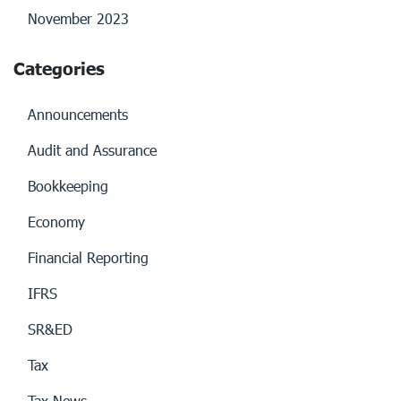
November 2023
Categories
Announcements
Audit and Assurance
Bookkeeping
Economy
Financial Reporting
IFRS
SR&ED
Tax
Tax News