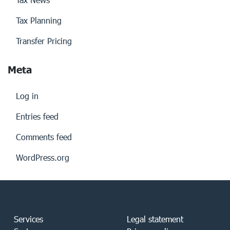
Tax Planning
Transfer Pricing
Meta
Log in
Entries feed
Comments feed
WordPress.org
Services
Legal statement