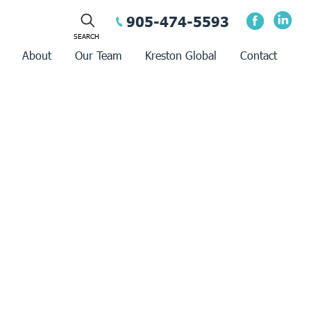
905-474-5593
About
Our Team
Kreston Global
Contact