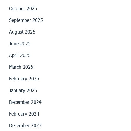
October 2025
September 2025
August 2025
June 2025
April 2025
March 2025
February 2025
January 2025
December 2024
February 2024
December 2023