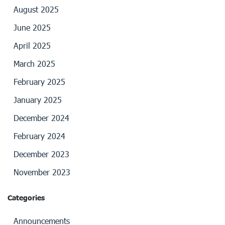
August 2025
June 2025
April 2025
March 2025
February 2025
January 2025
December 2024
February 2024
December 2023
November 2023
Categories
Announcements