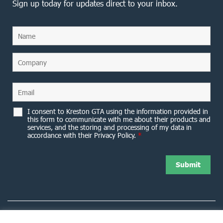
Sign up today for updates direct to your inbox.
I consent to Kreston GTA using the information provided in
this form to communicate with me about their products and
services, and the storing and processing of my data in
accordance with their Privacy Policy.
*