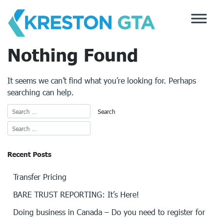
Skip
to
content
Nothing Found
It seems we can’t find what you’re looking for. Perhaps
searching can help.
Recent Posts
Transfer Pricing
BARE TRUST REPORTING: It’s Here!
Doing business in Canada – Do you need to register for