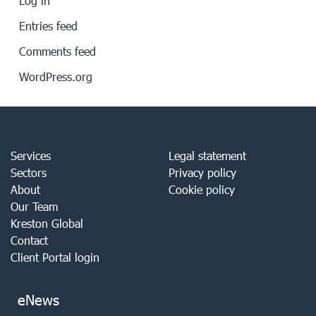
Log in
Entries feed
Comments feed
WordPress.org
Services
Legal statement
Sectors
Privacy policy
About
Cookie policy
Our Team
Kreston Global
Contact
Client Portal login
eNews