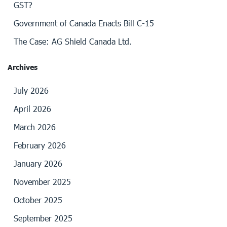
GST?
Government of Canada Enacts Bill C-15
The Case: AG Shield Canada Ltd.
Archives
July 2026
April 2026
March 2026
February 2026
January 2026
November 2025
October 2025
September 2025