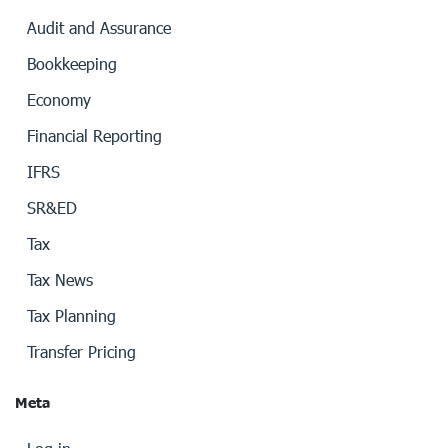
Audit and Assurance
Bookkeeping
Economy
Financial Reporting
IFRS
SR&ED
Tax
Tax News
Tax Planning
Transfer Pricing
Meta