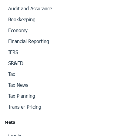
Audit and Assurance
Bookkeeping
Economy
Financial Reporting
IFRS
SR&ED
Tax
Tax News
Tax Planning
Transfer Pricing
Meta