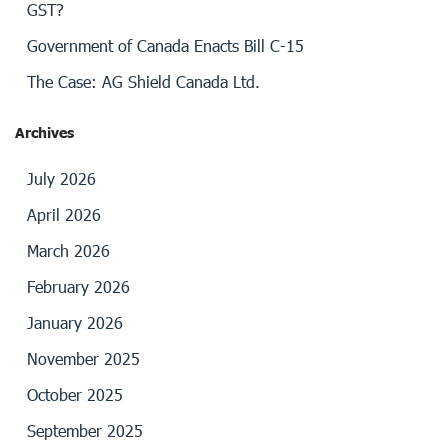
GST?
Government of Canada Enacts Bill C-15
The Case: AG Shield Canada Ltd.
Archives
July 2026
April 2026
March 2026
February 2026
January 2026
November 2025
October 2025
September 2025