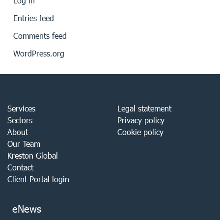
Log in
Entries feed
Comments feed
WordPress.org
Services
Legal statement
Sectors
Privacy policy
About
Cookie policy
Our Team
Kreston Global
Contact
Client Portal login
eNews