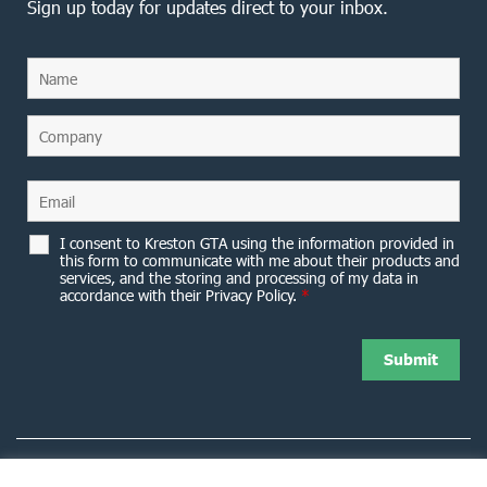
Sign up today for updates direct to your inbox.
I consent to Kreston GTA using the information provided in
this form to communicate with me about their products and
services, and the storing and processing of my data in
accordance with their Privacy Policy.
*