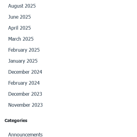
August 2025
June 2025
April 2025
March 2025
February 2025
January 2025
December 2024
February 2024
December 2023
November 2023
Categories
Announcements