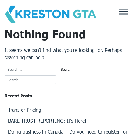
Skip
to
content
Nothing Found
It seems we can’t find what you’re looking for. Perhaps
searching can help.
Recent Posts
Transfer Pricing
BARE TRUST REPORTING: It’s Here!
Doing business in Canada – Do you need to register for