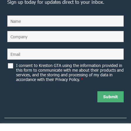
Sign up today for updates direct to your inbox.
I consent to Kreston GTA using the information provided in
this form to communicate with me about their products and
services, and the storing and processing of my data in
accordance with their Privacy Policy.
*