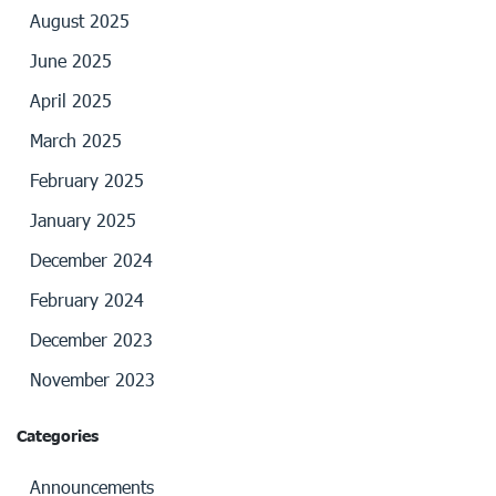
August 2025
June 2025
April 2025
March 2025
February 2025
January 2025
December 2024
February 2024
December 2023
November 2023
Categories
Announcements