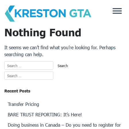
Skip
to
content
Nothing Found
It seems we can’t find what you’re looking for. Perhaps
searching can help.
Recent Posts
Transfer Pricing
BARE TRUST REPORTING: It’s Here!
Doing business in Canada – Do you need to register for