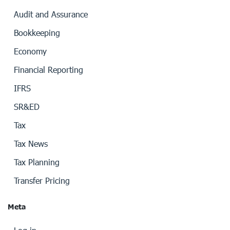
Audit and Assurance
Bookkeeping
Economy
Financial Reporting
IFRS
SR&ED
Tax
Tax News
Tax Planning
Transfer Pricing
Meta