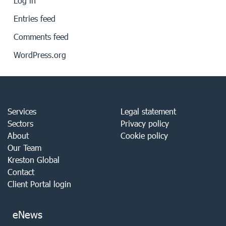
Log in
Entries feed
Comments feed
WordPress.org
Services
Legal statement
Sectors
Privacy policy
About
Cookie policy
Our Team
Kreston Global
Contact
Client Portal login
eNews