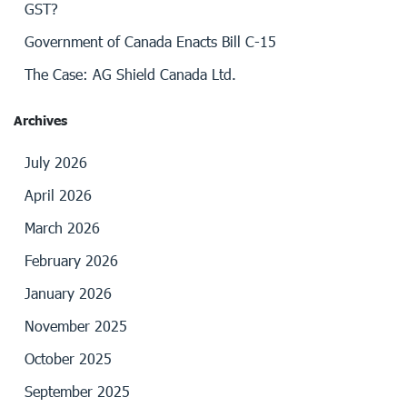
GST?
Government of Canada Enacts Bill C-15
The Case: AG Shield Canada Ltd.
Archives
July 2026
April 2026
March 2026
February 2026
January 2026
November 2025
October 2025
September 2025