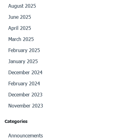
August 2025
June 2025
April 2025
March 2025
February 2025
January 2025
December 2024
February 2024
December 2023
November 2023
Categories
Announcements