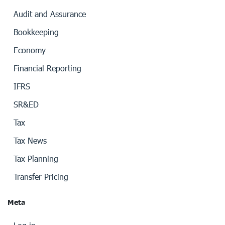
Audit and Assurance
Bookkeeping
Economy
Financial Reporting
IFRS
SR&ED
Tax
Tax News
Tax Planning
Transfer Pricing
Meta