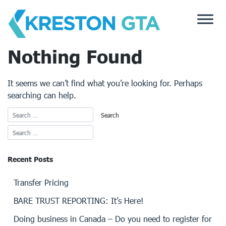
Skip
to
content
Nothing Found
It seems we can’t find what you’re looking for. Perhaps
searching can help.
Recent Posts
Transfer Pricing
BARE TRUST REPORTING: It’s Here!
Doing business in Canada – Do you need to register for