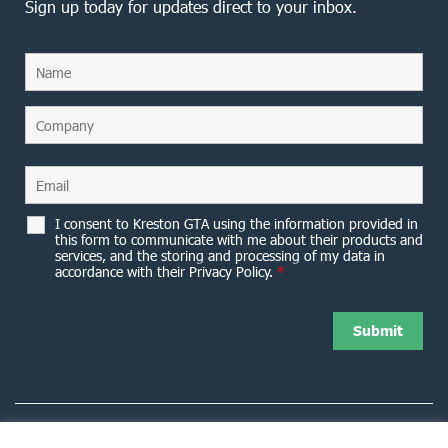
Sign up today for updates direct to your inbox.
I consent to Kreston GTA using the information provided in
this form to communicate with me about their products and
services, and the storing and processing of my data in
accordance with their Privacy Policy.
*