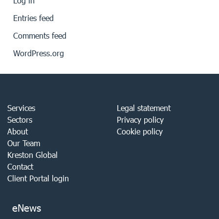
Log in
Entries feed
Comments feed
WordPress.org
Services
Legal statement
Sectors
Privacy policy
About
Cookie policy
Our Team
Kreston Global
Contact
Client Portal login
eNews