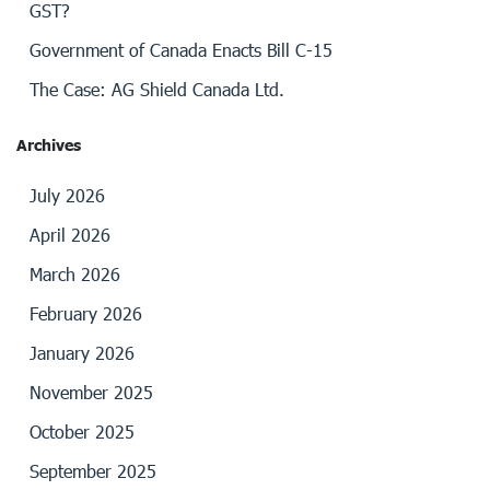
GST?
Government of Canada Enacts Bill C-15
The Case: AG Shield Canada Ltd.
Archives
July 2026
April 2026
March 2026
February 2026
January 2026
November 2025
October 2025
September 2025