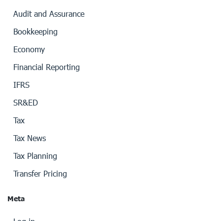
Audit and Assurance
Bookkeeping
Economy
Financial Reporting
IFRS
SR&ED
Tax
Tax News
Tax Planning
Transfer Pricing
Meta