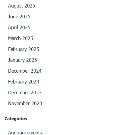
August 2025
June 2025
April 2025
March 2025
February 2025
January 2025
December 2024
February 2024
December 2023
November 2023
Categories
Announcements