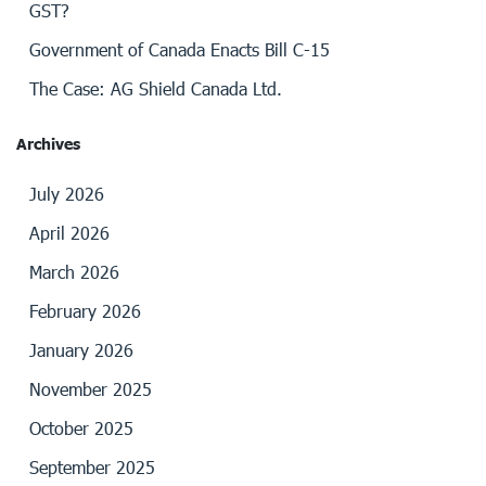
GST?
Government of Canada Enacts Bill C-15
The Case: AG Shield Canada Ltd.
Archives
July 2026
April 2026
March 2026
February 2026
January 2026
November 2025
October 2025
September 2025