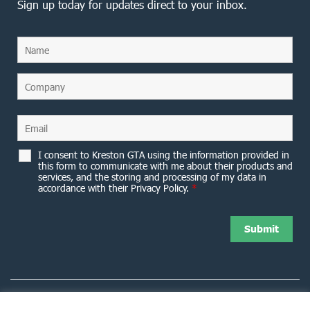
Sign up today for updates direct to your inbox.
I consent to Kreston GTA using the information provided in
this form to communicate with me about their products and
services, and the storing and processing of my data in
accordance with their Privacy Policy.
*