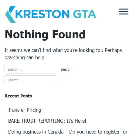
Skip
to
content
Nothing Found
It seems we can’t find what you’re looking for. Perhaps
searching can help.
Recent Posts
Transfer Pricing
BARE TRUST REPORTING: It’s Here!
Doing business in Canada – Do you need to register for