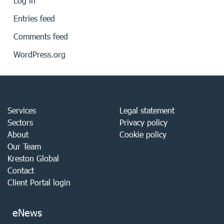
Log in
Entries feed
Comments feed
WordPress.org
Services
Legal statement
Sectors
Privacy policy
About
Cookie policy
Our Team
Kreston Global
Contact
Client Portal login
eNews