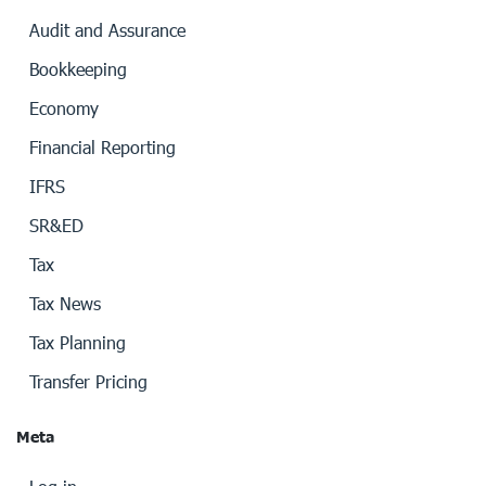
Audit and Assurance
Bookkeeping
Economy
Financial Reporting
IFRS
SR&ED
Tax
Tax News
Tax Planning
Transfer Pricing
Meta