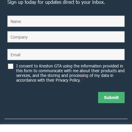
Sign up today for updates direct to your inbox.
I consent to Kreston GTA using the information provided in
this form to communicate with me about their products and
services, and the storing and processing of my data in
accordance with their Privacy Policy.
*