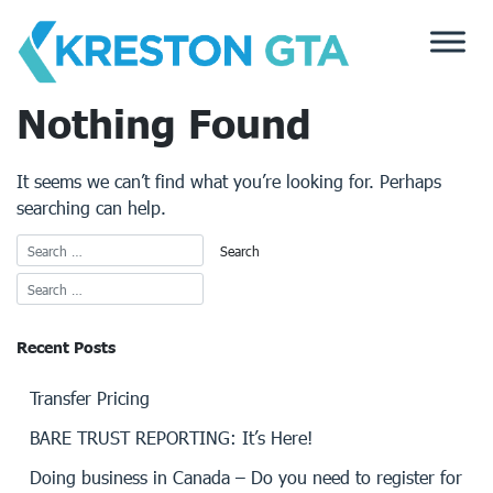
Skip
to
content
Nothing Found
It seems we can’t find what you’re looking for. Perhaps
searching can help.
Recent Posts
Transfer Pricing
BARE TRUST REPORTING: It’s Here!
Doing business in Canada – Do you need to register for