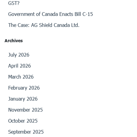
GST?
Government of Canada Enacts Bill C-15
The Case: AG Shield Canada Ltd.
Archives
July 2026
April 2026
March 2026
February 2026
January 2026
November 2025
October 2025
September 2025