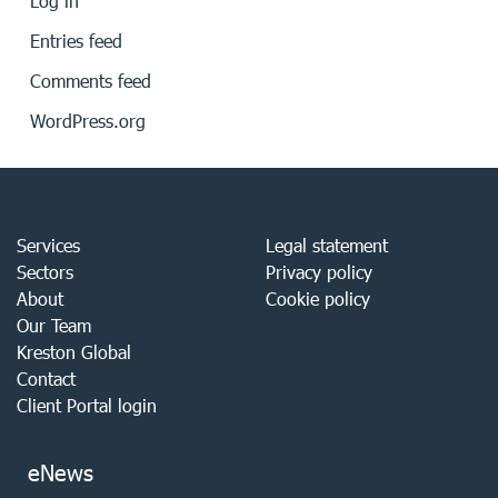
Log in
Entries feed
Comments feed
WordPress.org
Services
Legal statement
Sectors
Privacy policy
About
Cookie policy
Our Team
Kreston Global
Contact
Client Portal login
eNews