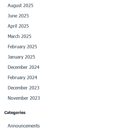
August 2025
June 2025
April 2025
March 2025
February 2025
January 2025
December 2024
February 2024
December 2023
November 2023
Categories
Announcements