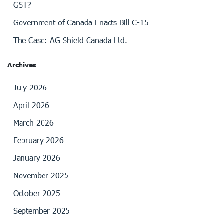
GST?
Government of Canada Enacts Bill C-15
The Case: AG Shield Canada Ltd.
Archives
July 2026
April 2026
March 2026
February 2026
January 2026
November 2025
October 2025
September 2025