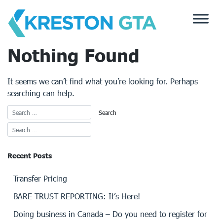
Skip
to
content
Nothing Found
It seems we can’t find what you’re looking for. Perhaps
searching can help.
Recent Posts
Transfer Pricing
BARE TRUST REPORTING: It’s Here!
Doing business in Canada – Do you need to register for