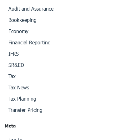
Audit and Assurance
Bookkeeping
Economy
Financial Reporting
IFRS
SR&ED
Tax
Tax News
Tax Planning
Transfer Pricing
Meta