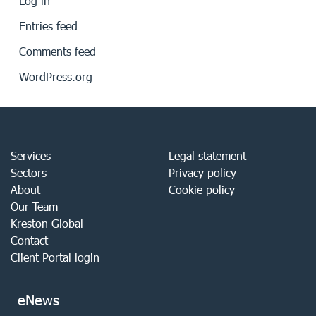
Log in
Entries feed
Comments feed
WordPress.org
Services
Legal statement
Sectors
Privacy policy
About
Cookie policy
Our Team
Kreston Global
Contact
Client Portal login
eNews