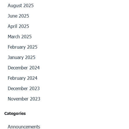
August 2025
June 2025
April 2025
March 2025
February 2025
January 2025
December 2024
February 2024
December 2023
November 2023
Categories
Announcements