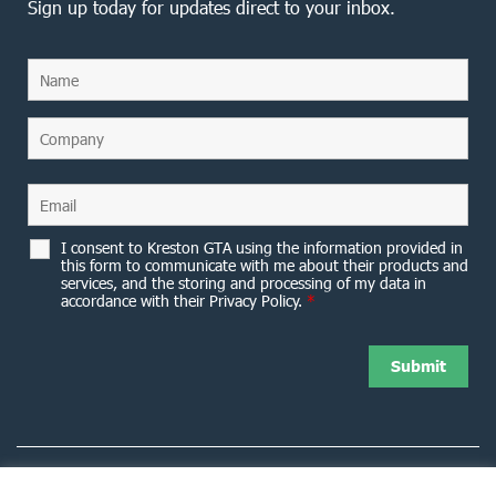
Sign up today for updates direct to your inbox.
I consent to Kreston GTA using the information provided in
this form to communicate with me about their products and
services, and the storing and processing of my data in
accordance with their Privacy Policy.
*