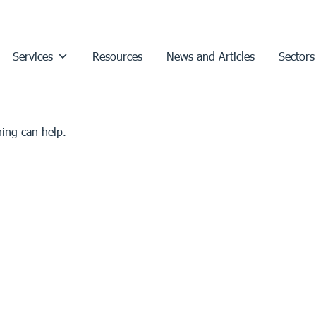
Services
Resources
News and Articles
Sectors
hing can help.