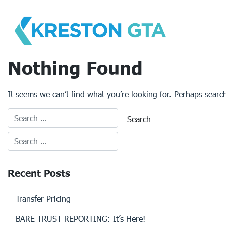
Skip
to
content
Nothing Found
It seems we can’t find what you’re looking for. Perhaps searc
Recent Posts
Transfer Pricing
BARE TRUST REPORTING: It’s Here!