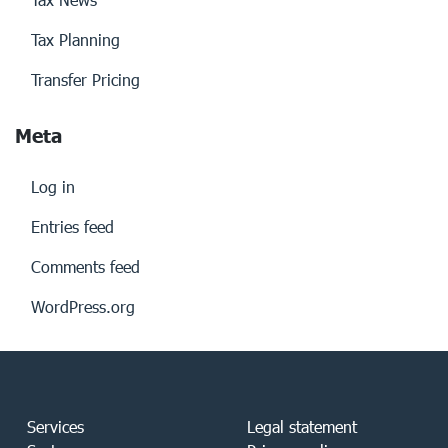
Tax Planning
Transfer Pricing
Meta
Log in
Entries feed
Comments feed
WordPress.org
Services
Legal statement