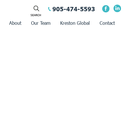
905-474-5593
About
Our Team
Kreston Global
Contact