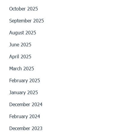
October 2025
September 2025
August 2025
June 2025
April 2025
March 2025
February 2025
January 2025
December 2024
February 2024
December 2023