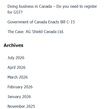
Doing business in Canada – Do you need to register
for GST?
Government of Canada Enacts Bill C-15
The Case: AG Shield Canada Ltd.
Archives
July 2026
April 2026
March 2026
February 2026
January 2026
November 2025