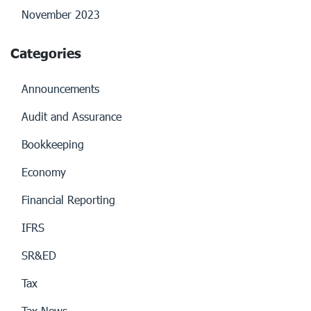
November 2023
Categories
Announcements
Audit and Assurance
Bookkeeping
Economy
Financial Reporting
IFRS
SR&ED
Tax
Tax News