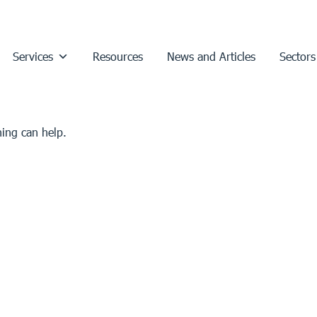
Services
Resources
News and Articles
Sectors
hing can help.