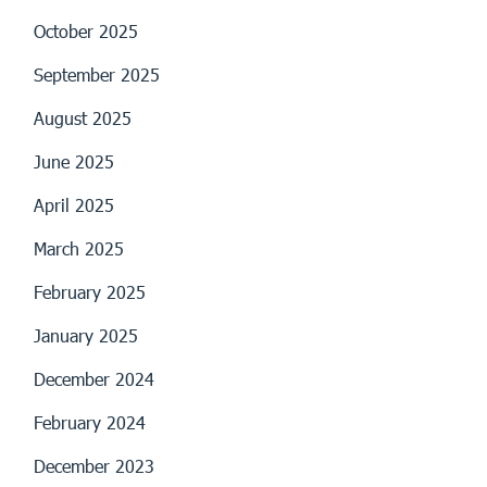
October 2025
September 2025
August 2025
June 2025
April 2025
March 2025
February 2025
January 2025
December 2024
February 2024
December 2023