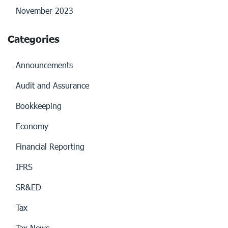
November 2023
Categories
Announcements
Audit and Assurance
Bookkeeping
Economy
Financial Reporting
IFRS
SR&ED
Tax
Tax News