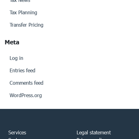
Tax Planning
Transfer Pricing
Meta
Log in
Entries feed
Comments feed
WordPress.org
Services
Legal statement