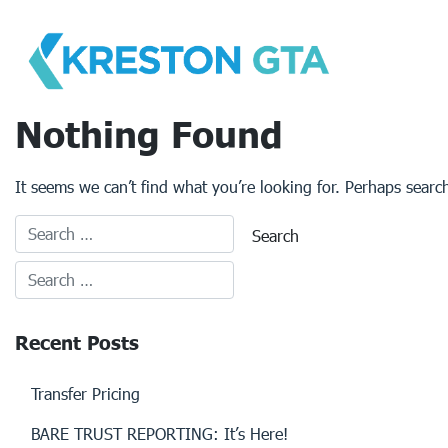
Skip
to
content
Nothing Found
It seems we can’t find what you’re looking for. Perhaps searc
Recent Posts
Transfer Pricing
BARE TRUST REPORTING: It’s Here!