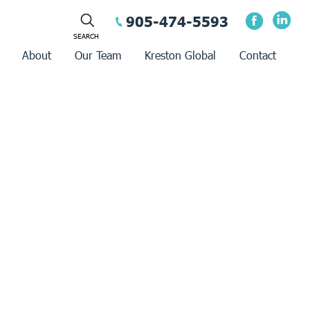
905-474-5593
About
Our Team
Kreston Global
Contact