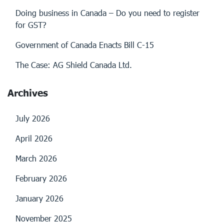
Doing business in Canada – Do you need to register
for GST?
Government of Canada Enacts Bill C-15
The Case: AG Shield Canada Ltd.
Archives
July 2026
April 2026
March 2026
February 2026
January 2026
November 2025