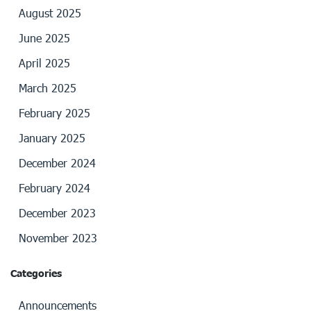
August 2025
June 2025
April 2025
March 2025
February 2025
January 2025
December 2024
February 2024
December 2023
November 2023
Categories
Announcements