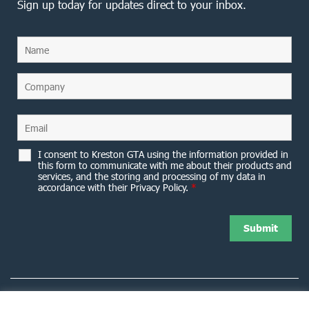
Sign up today for updates direct to your inbox.
I consent to Kreston GTA using the information provided in
this form to communicate with me about their products and
services, and the storing and processing of my data in
accordance with their Privacy Policy.
*