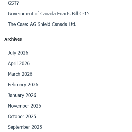
GST?
Government of Canada Enacts Bill C-15
The Case: AG Shield Canada Ltd.
Archives
July 2026
April 2026
March 2026
February 2026
January 2026
November 2025
October 2025
September 2025