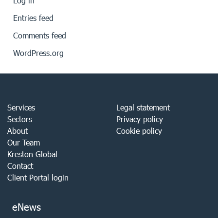
Log in
Entries feed
Comments feed
WordPress.org
Services
Legal statement
Sectors
Privacy policy
About
Cookie policy
Our Team
Kreston Global
Contact
Client Portal login
eNews