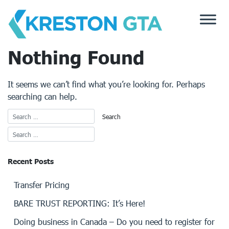
Skip
to
content
Nothing Found
It seems we can’t find what you’re looking for. Perhaps
searching can help.
Recent Posts
Transfer Pricing
BARE TRUST REPORTING: It’s Here!
Doing business in Canada – Do you need to register for