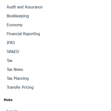
Audit and Assurance
Bookkeeping
Economy
Financial Reporting
IFRS
SR&ED
Tax
Tax News
Tax Planning
Transfer Pricing
Meta