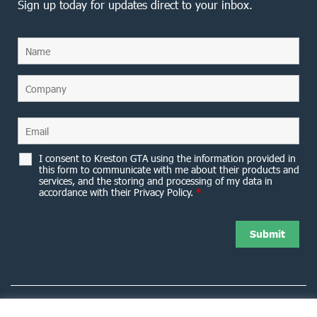
Sign up today for updates direct to your inbox.
I consent to Kreston GTA using the information provided in
this form to communicate with me about their products and
services, and the storing and processing of my data in
accordance with their Privacy Policy.
*