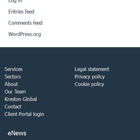
Log in
Entries feed
Comments feed
WordPress.org
Services
Legal statement
Sectors
Privacy policy
About
Cookie policy
Our Team
Kreston Global
Contact
Client Portal login
eNews