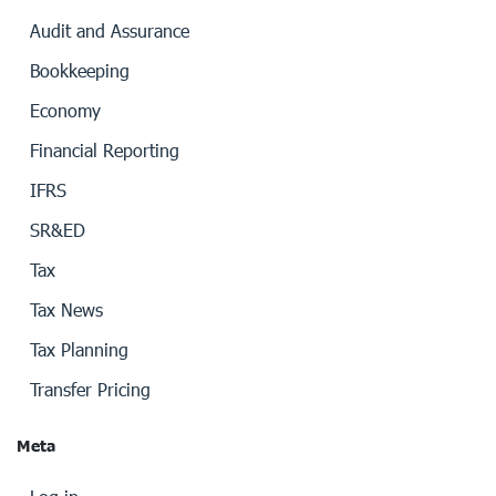
Audit and Assurance
Bookkeeping
Economy
Financial Reporting
IFRS
SR&ED
Tax
Tax News
Tax Planning
Transfer Pricing
Meta