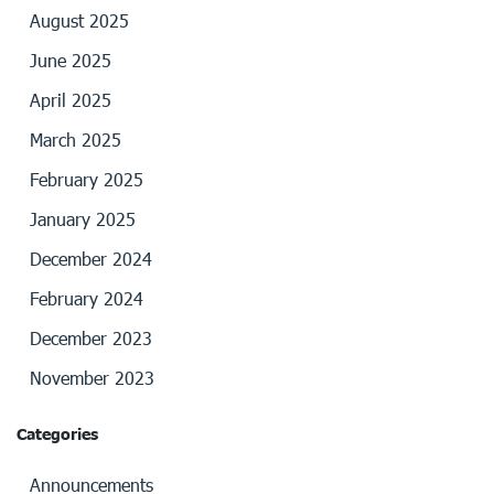
August 2025
June 2025
April 2025
March 2025
February 2025
January 2025
December 2024
February 2024
December 2023
November 2023
Categories
Announcements