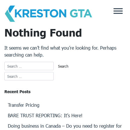
Skip
to
content
Nothing Found
It seems we can’t find what you’re looking for. Perhaps
searching can help.
Recent Posts
Transfer Pricing
BARE TRUST REPORTING: It’s Here!
Doing business in Canada – Do you need to register for