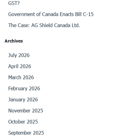
GST?
Government of Canada Enacts Bill C-15
The Case: AG Shield Canada Ltd.
Archives
July 2026
April 2026
March 2026
February 2026
January 2026
November 2025
October 2025
September 2025