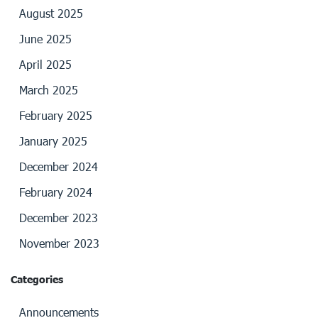
August 2025
June 2025
April 2025
March 2025
February 2025
January 2025
December 2024
February 2024
December 2023
November 2023
Categories
Announcements