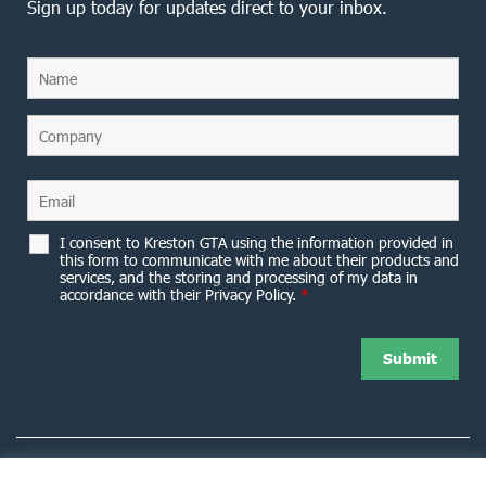
Sign up today for updates direct to your inbox.
I consent to Kreston GTA using the information provided in
this form to communicate with me about their products and
services, and the storing and processing of my data in
accordance with their Privacy Policy.
*