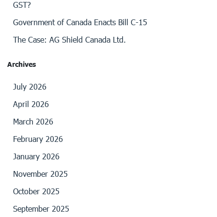
GST?
Government of Canada Enacts Bill C-15
The Case: AG Shield Canada Ltd.
Archives
July 2026
April 2026
March 2026
February 2026
January 2026
November 2025
October 2025
September 2025