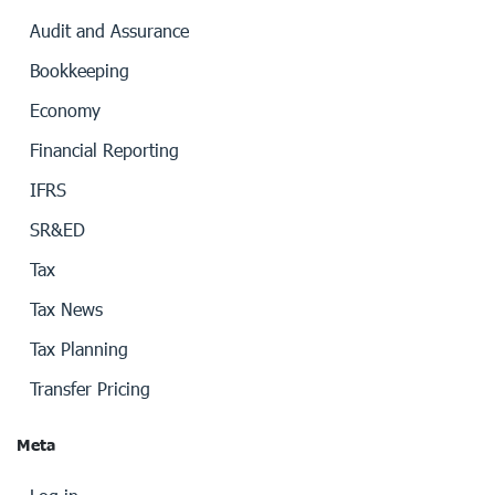
Audit and Assurance
Bookkeeping
Economy
Financial Reporting
IFRS
SR&ED
Tax
Tax News
Tax Planning
Transfer Pricing
Meta