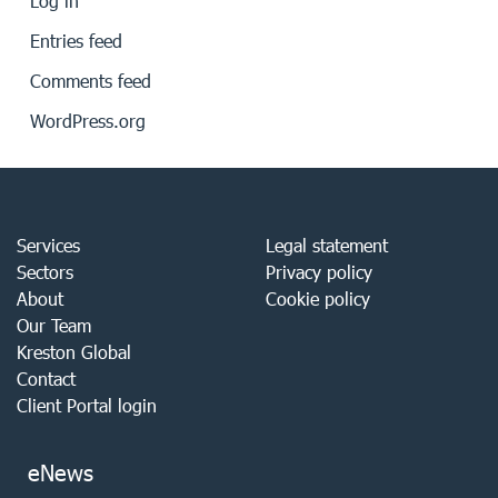
Log in
Entries feed
Comments feed
WordPress.org
Services
Legal statement
Sectors
Privacy policy
About
Cookie policy
Our Team
Kreston Global
Contact
Client Portal login
eNews