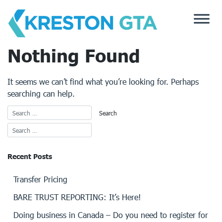
Skip
to
content
Nothing Found
It seems we can’t find what you’re looking for. Perhaps
searching can help.
Recent Posts
Transfer Pricing
BARE TRUST REPORTING: It’s Here!
Doing business in Canada – Do you need to register for