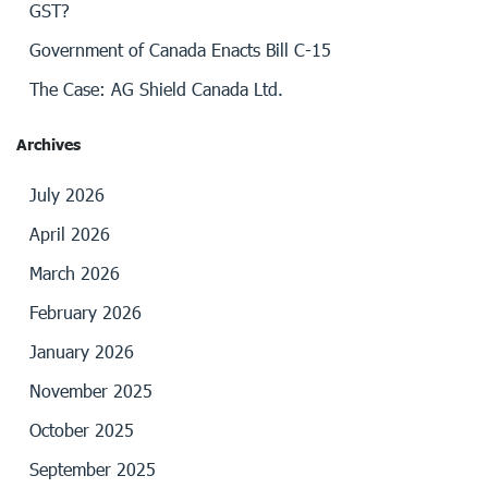
GST?
Government of Canada Enacts Bill C-15
The Case: AG Shield Canada Ltd.
Archives
July 2026
April 2026
March 2026
February 2026
January 2026
November 2025
October 2025
September 2025