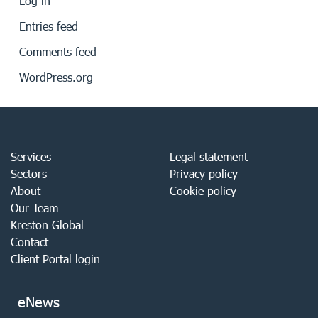
Log in
Entries feed
Comments feed
WordPress.org
Services
Legal statement
Sectors
Privacy policy
About
Cookie policy
Our Team
Kreston Global
Contact
Client Portal login
eNews