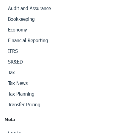
Audit and Assurance
Bookkeeping
Economy
Financial Reporting
IFRS
SR&ED
Tax
Tax News
Tax Planning
Transfer Pricing
Meta