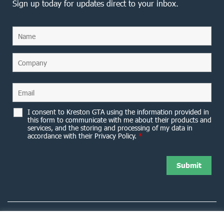
Sign up today for updates direct to your inbox.
I consent to Kreston GTA using the information provided in
this form to communicate with me about their products and
services, and the storing and processing of my data in
accordance with their Privacy Policy.
*