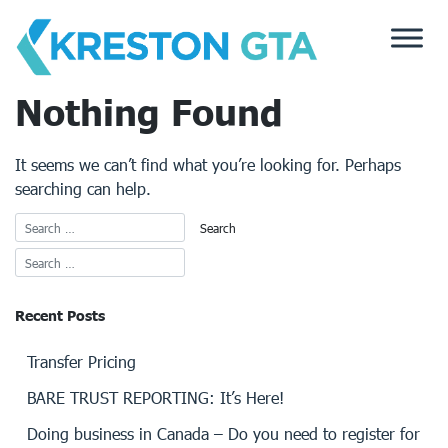
Skip
to
content
Nothing Found
It seems we can’t find what you’re looking for. Perhaps
searching can help.
Recent Posts
Transfer Pricing
BARE TRUST REPORTING: It’s Here!
Doing business in Canada – Do you need to register for