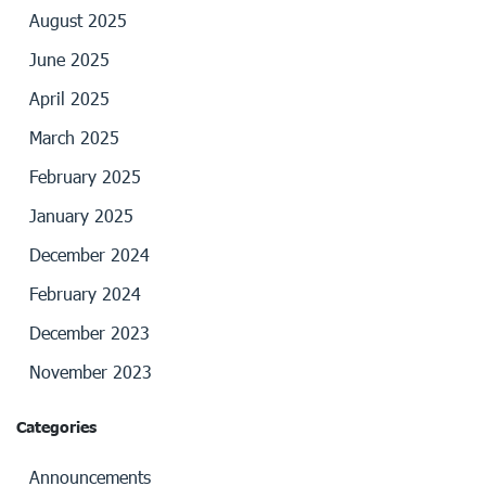
August 2025
June 2025
April 2025
March 2025
February 2025
January 2025
December 2024
February 2024
December 2023
November 2023
Categories
Announcements