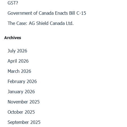
GST?
Government of Canada Enacts Bill C-15
The Case: AG Shield Canada Ltd.
Archives
July 2026
April 2026
March 2026
February 2026
January 2026
November 2025
October 2025
September 2025