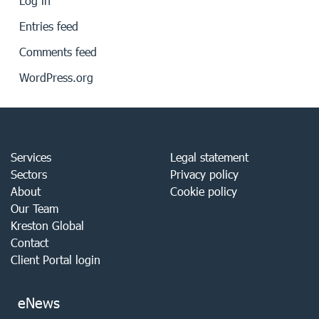
Log in
Entries feed
Comments feed
WordPress.org
Services
Legal statement
Sectors
Privacy policy
About
Cookie policy
Our Team
Kreston Global
Contact
Client Portal login
eNews