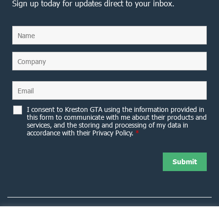
Sign up today for updates direct to your inbox.
I consent to Kreston GTA using the information provided in
this form to communicate with me about their products and
services, and the storing and processing of my data in
accordance with their Privacy Policy.
*