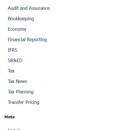
Audit and Assurance
Bookkeeping
Economy
Financial Reporting
IFRS
SR&ED
Tax
Tax News
Tax Planning
Transfer Pricing
Meta