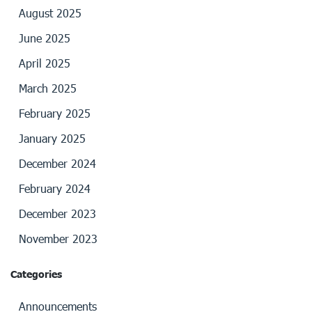
August 2025
June 2025
April 2025
March 2025
February 2025
January 2025
December 2024
February 2024
December 2023
November 2023
Categories
Announcements