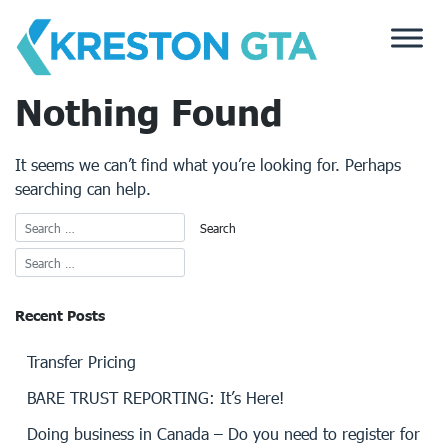
Skip
to
content
Nothing Found
It seems we can’t find what you’re looking for. Perhaps
searching can help.
Recent Posts
Transfer Pricing
BARE TRUST REPORTING: It’s Here!
Doing business in Canada – Do you need to register for