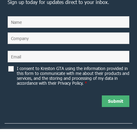
Sign up today for updates direct to your inbox.
I consent to Kreston GTA using the information provided in
this form to communicate with me about their products and
services, and the storing and processing of my data in
accordance with their Privacy Policy.
*