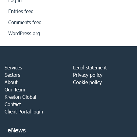
Log in
Entries feed
Comments feed
WordPress.org
Services
Legal statement
Sectors
Privacy policy
About
Cookie policy
Our Team
Kreston Global
Contact
Client Portal login
eNews