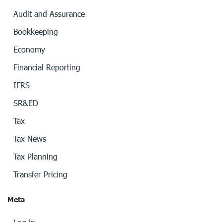
Audit and Assurance
Bookkeeping
Economy
Financial Reporting
IFRS
SR&ED
Tax
Tax News
Tax Planning
Transfer Pricing
Meta