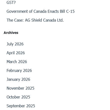
GST?
Government of Canada Enacts Bill C-15
The Case: AG Shield Canada Ltd.
Archives
July 2026
April 2026
March 2026
February 2026
January 2026
November 2025
October 2025
September 2025