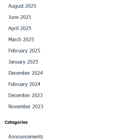
August 2025
June 2025
April 2025
March 2025
February 2025
January 2025
December 2024
February 2024
December 2023
November 2023
Categories
Announcements