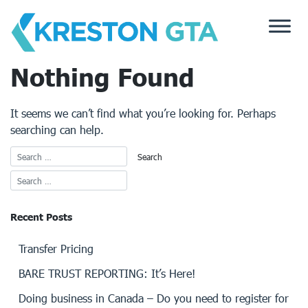
Skip
to
content
Nothing Found
It seems we can’t find what you’re looking for. Perhaps
searching can help.
Recent Posts
Transfer Pricing
BARE TRUST REPORTING: It’s Here!
Doing business in Canada – Do you need to register for