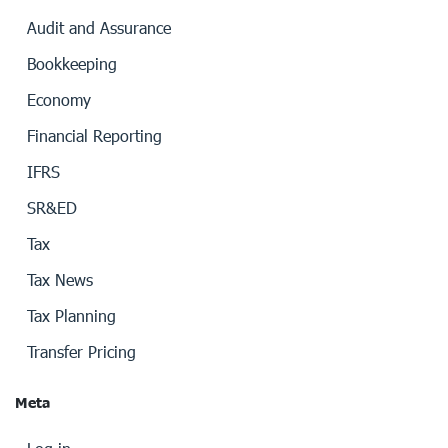
Audit and Assurance
Bookkeeping
Economy
Financial Reporting
IFRS
SR&ED
Tax
Tax News
Tax Planning
Transfer Pricing
Meta