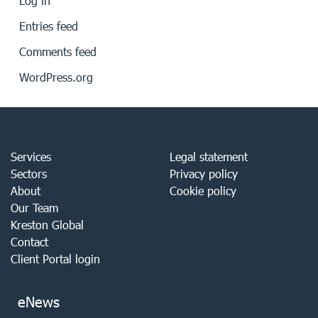
Log in
Entries feed
Comments feed
WordPress.org
Services
Legal statement
Sectors
Privacy policy
About
Cookie policy
Our Team
Kreston Global
Contact
Client Portal login
eNews