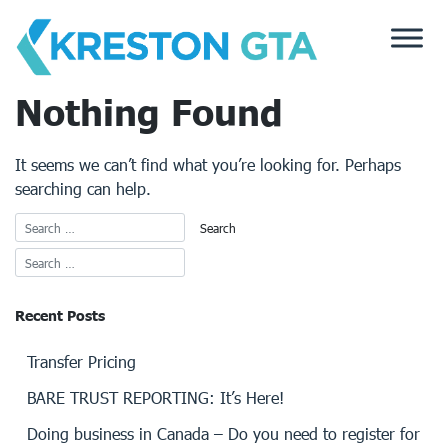
Skip
to
content
Nothing Found
It seems we can’t find what you’re looking for. Perhaps
searching can help.
Recent Posts
Transfer Pricing
BARE TRUST REPORTING: It’s Here!
Doing business in Canada – Do you need to register for