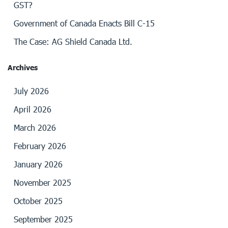
GST?
Government of Canada Enacts Bill C-15
The Case: AG Shield Canada Ltd.
Archives
July 2026
April 2026
March 2026
February 2026
January 2026
November 2025
October 2025
September 2025