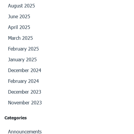
August 2025
June 2025
April 2025
March 2025
February 2025
January 2025
December 2024
February 2024
December 2023
November 2023
Categories
Announcements