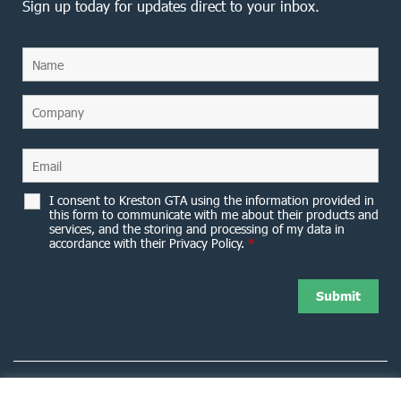
Sign up today for updates direct to your inbox.
I consent to Kreston GTA using the information provided in
this form to communicate with me about their products and
services, and the storing and processing of my data in
accordance with their Privacy Policy.
*