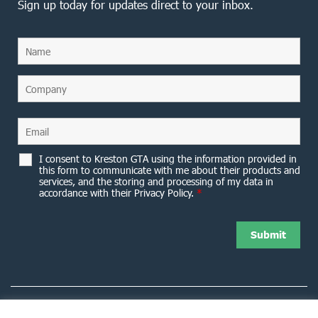
Sign up today for updates direct to your inbox.
I consent to Kreston GTA using the information provided in
this form to communicate with me about their products and
services, and the storing and processing of my data in
accordance with their Privacy Policy.
*