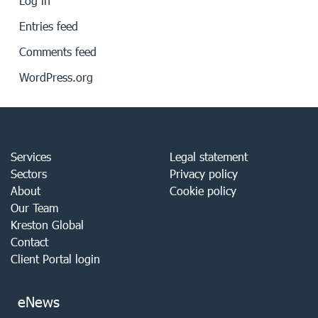
Log in
Entries feed
Comments feed
WordPress.org
Services
Legal statement
Sectors
Privacy policy
About
Cookie policy
Our Team
Kreston Global
Contact
Client Portal login
eNews