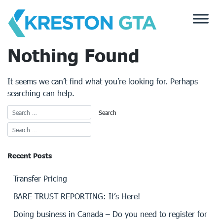
Skip
to
content
Nothing Found
It seems we can’t find what you’re looking for. Perhaps
searching can help.
Recent Posts
Transfer Pricing
BARE TRUST REPORTING: It’s Here!
Doing business in Canada – Do you need to register for