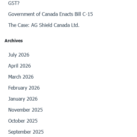
GST?
Government of Canada Enacts Bill C-15
The Case: AG Shield Canada Ltd.
Archives
July 2026
April 2026
March 2026
February 2026
January 2026
November 2025
October 2025
September 2025