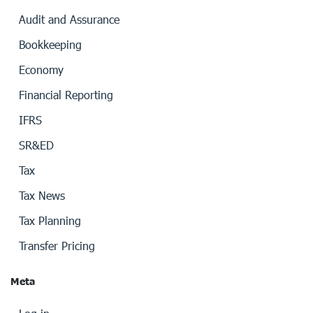
Audit and Assurance
Bookkeeping
Economy
Financial Reporting
IFRS
SR&ED
Tax
Tax News
Tax Planning
Transfer Pricing
Meta