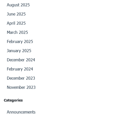
August 2025
June 2025
April 2025
March 2025
February 2025
January 2025
December 2024
February 2024
December 2023
November 2023
Categories
Announcements