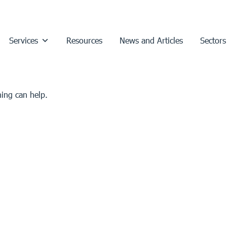
Services
Resources
News and Articles
Sectors
hing can help.