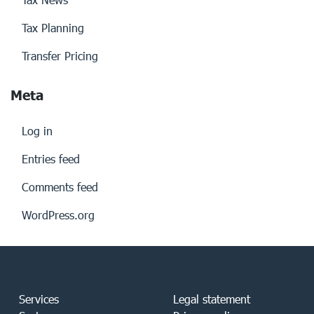
Tax Planning
Transfer Pricing
Meta
Log in
Entries feed
Comments feed
WordPress.org
Services
Legal statement