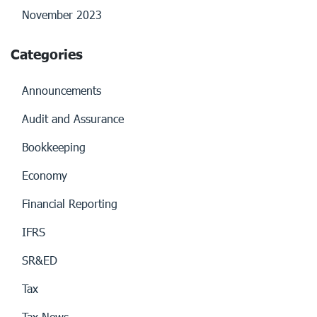
November 2023
Categories
Announcements
Audit and Assurance
Bookkeeping
Economy
Financial Reporting
IFRS
SR&ED
Tax
Tax News