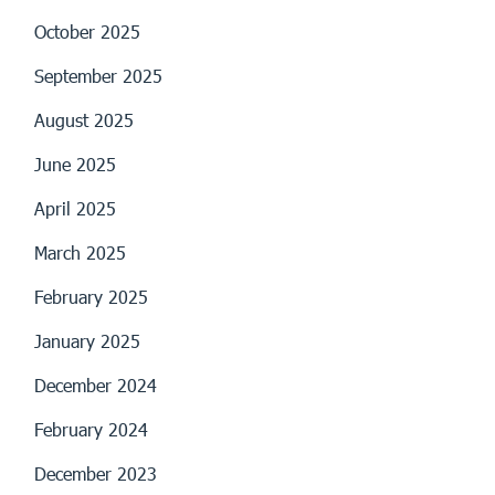
October 2025
September 2025
August 2025
June 2025
April 2025
March 2025
February 2025
January 2025
December 2024
February 2024
December 2023