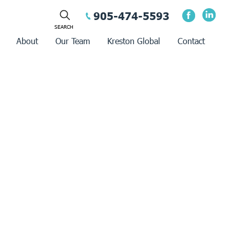
905-474-5593
About
Our Team
Kreston Global
Contact