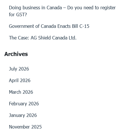
Doing business in Canada – Do you need to register
for GST?
Government of Canada Enacts Bill C-15
The Case: AG Shield Canada Ltd.
Archives
July 2026
April 2026
March 2026
February 2026
January 2026
November 2025