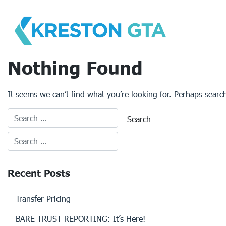
Skip
to
content
Nothing Found
It seems we can’t find what you’re looking for. Perhaps searc
Recent Posts
Transfer Pricing
BARE TRUST REPORTING: It’s Here!