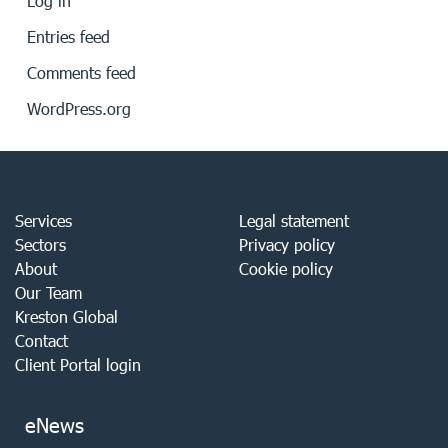
Log in
Entries feed
Comments feed
WordPress.org
Services
Legal statement
Sectors
Privacy policy
About
Cookie policy
Our Team
Kreston Global
Contact
Client Portal login
eNews