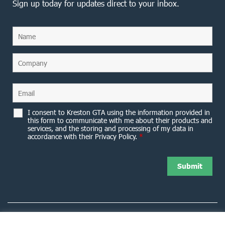
Sign up today for updates direct to your inbox.
I consent to Kreston GTA using the information provided in
this form to communicate with me about their products and
services, and the storing and processing of my data in
accordance with their Privacy Policy.
*