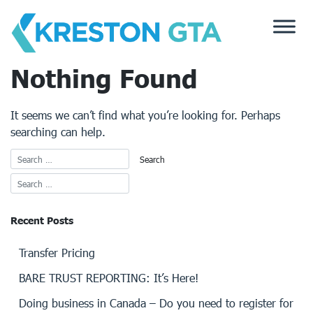
Skip
to
content
Nothing Found
It seems we can’t find what you’re looking for. Perhaps
searching can help.
Recent Posts
Transfer Pricing
BARE TRUST REPORTING: It’s Here!
Doing business in Canada – Do you need to register for