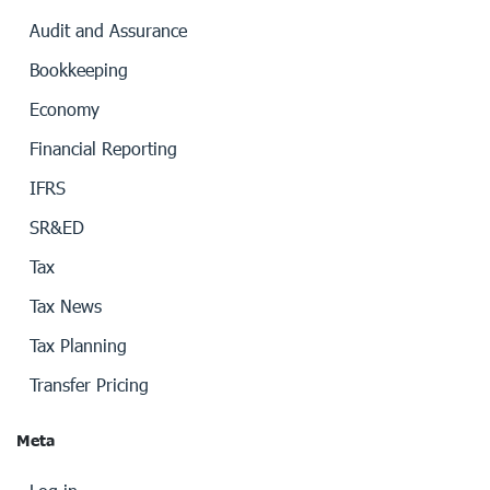
Audit and Assurance
Bookkeeping
Economy
Financial Reporting
IFRS
SR&ED
Tax
Tax News
Tax Planning
Transfer Pricing
Meta