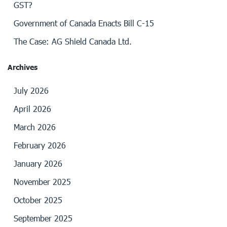
GST?
Government of Canada Enacts Bill C-15
The Case: AG Shield Canada Ltd.
Archives
July 2026
April 2026
March 2026
February 2026
January 2026
November 2025
October 2025
September 2025