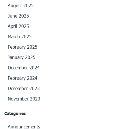
August 2025
June 2025
April 2025
March 2025
February 2025
January 2025
December 2024
February 2024
December 2023
November 2023
Categories
Announcements