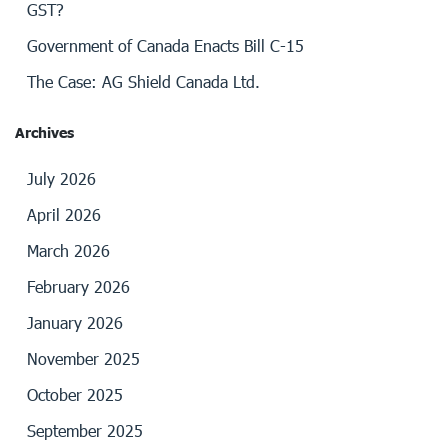
GST?
Government of Canada Enacts Bill C-15
The Case: AG Shield Canada Ltd.
Archives
July 2026
April 2026
March 2026
February 2026
January 2026
November 2025
October 2025
September 2025