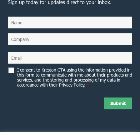
Sign up today for updates direct to your inbox.
I consent to Kreston GTA using the information provided in
this form to communicate with me about their products and
services, and the storing and processing of my data in
accordance with their Privacy Policy.
*