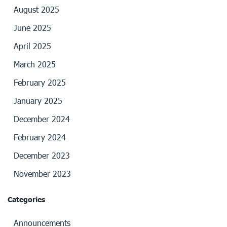
August 2025
June 2025
April 2025
March 2025
February 2025
January 2025
December 2024
February 2024
December 2023
November 2023
Categories
Announcements