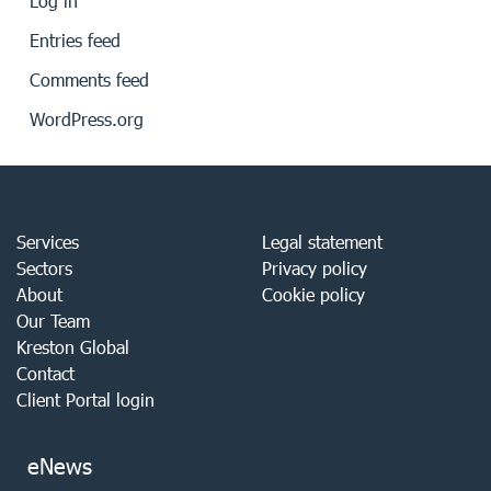
Log in
Entries feed
Comments feed
WordPress.org
Services
Legal statement
Sectors
Privacy policy
About
Cookie policy
Our Team
Kreston Global
Contact
Client Portal login
eNews