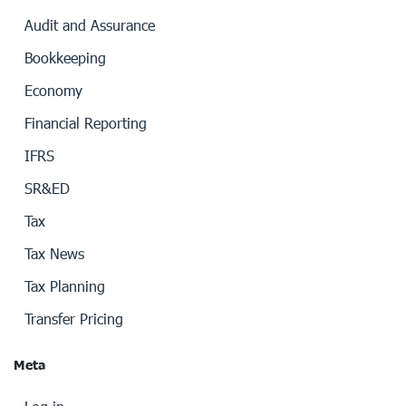
Audit and Assurance
Bookkeeping
Economy
Financial Reporting
IFRS
SR&ED
Tax
Tax News
Tax Planning
Transfer Pricing
Meta