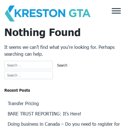
Skip
to
content
Nothing Found
It seems we can’t find what you’re looking for. Perhaps
searching can help.
Recent Posts
Transfer Pricing
BARE TRUST REPORTING: It’s Here!
Doing business in Canada – Do you need to register for