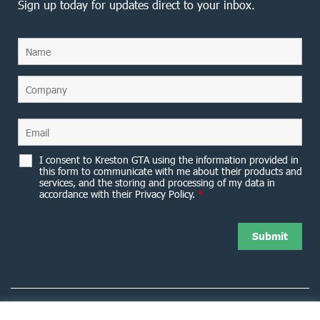
Sign up today for updates direct to your inbox.
I consent to Kreston GTA using the information provided in
this form to communicate with me about their products and
services, and the storing and processing of my data in
accordance with their Privacy Policy.
*