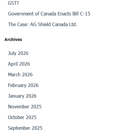
GST?
Government of Canada Enacts Bill C-15
The Case: AG Shield Canada Ltd.
Archives
July 2026
April 2026
March 2026
February 2026
January 2026
November 2025
October 2025
September 2025