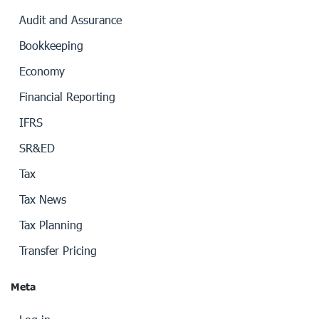
Audit and Assurance
Bookkeeping
Economy
Financial Reporting
IFRS
SR&ED
Tax
Tax News
Tax Planning
Transfer Pricing
Meta