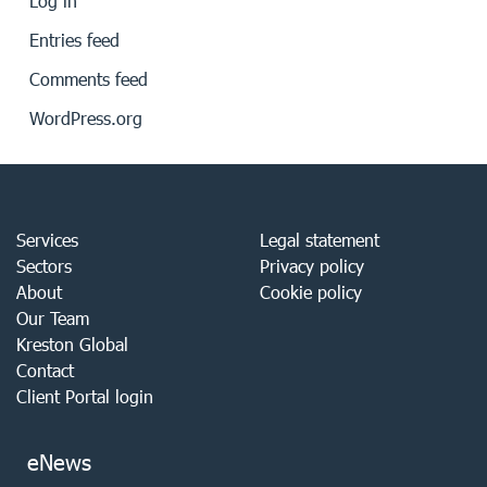
Log in
Entries feed
Comments feed
WordPress.org
Services
Legal statement
Sectors
Privacy policy
About
Cookie policy
Our Team
Kreston Global
Contact
Client Portal login
eNews