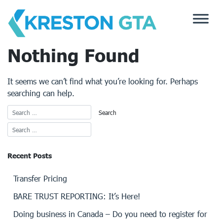
Skip
to
content
Nothing Found
It seems we can’t find what you’re looking for. Perhaps
searching can help.
Recent Posts
Transfer Pricing
BARE TRUST REPORTING: It’s Here!
Doing business in Canada – Do you need to register for