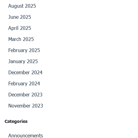
August 2025
June 2025
April 2025
March 2025
February 2025
January 2025
December 2024
February 2024
December 2023
November 2023
Categories
Announcements