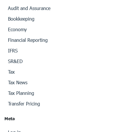
Audit and Assurance
Bookkeeping
Economy
Financial Reporting
IFRS
SR&ED
Tax
Tax News
Tax Planning
Transfer Pricing
Meta