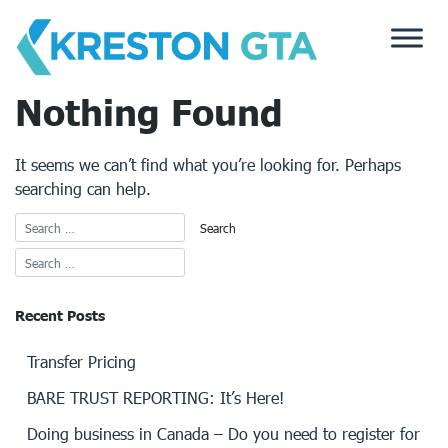
Skip
to
content
Nothing Found
It seems we can’t find what you’re looking for. Perhaps
searching can help.
Recent Posts
Transfer Pricing
BARE TRUST REPORTING: It’s Here!
Doing business in Canada – Do you need to register for