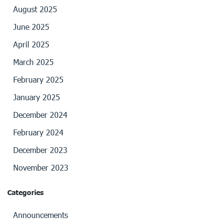
August 2025
June 2025
April 2025
March 2025
February 2025
January 2025
December 2024
February 2024
December 2023
November 2023
Categories
Announcements