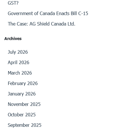
GST?
Government of Canada Enacts Bill C-15
The Case: AG Shield Canada Ltd.
Archives
July 2026
April 2026
March 2026
February 2026
January 2026
November 2025
October 2025
September 2025