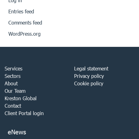
Log in
Entries feed
Comments feed
WordPress.org
Services
Legal statement
Sectors
Privacy policy
About
Cookie policy
Our Team
Kreston Global
Contact
Client Portal login
eNews