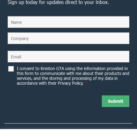
Sign up today for updates direct to your inbox.
I consent to Kreston GTA using the information provided in
this form to communicate with me about their products and
services, and the storing and processing of my data in
accordance with their Privacy Policy.
*