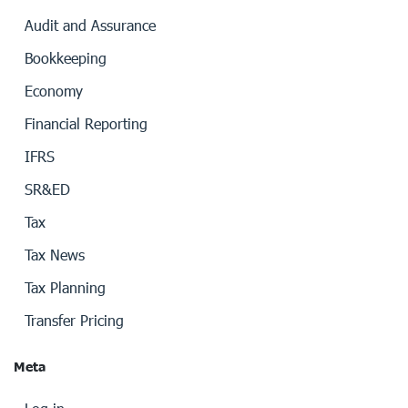
Audit and Assurance
Bookkeeping
Economy
Financial Reporting
IFRS
SR&ED
Tax
Tax News
Tax Planning
Transfer Pricing
Meta