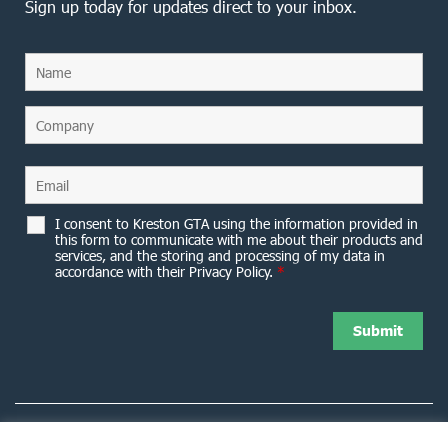
Sign up today for updates direct to your inbox.
I consent to Kreston GTA using the information provided in
this form to communicate with me about their products and
services, and the storing and processing of my data in
accordance with their Privacy Policy.
*