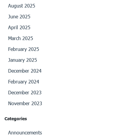
August 2025
June 2025
April 2025
March 2025
February 2025
January 2025
December 2024
February 2024
December 2023
November 2023
Categories
Announcements