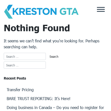
Skip
to
content
Nothing Found
It seems we can’t find what you’re looking for. Perhaps
searching can help.
Recent Posts
Transfer Pricing
BARE TRUST REPORTING: It’s Here!
Doing business in Canada – Do you need to register for