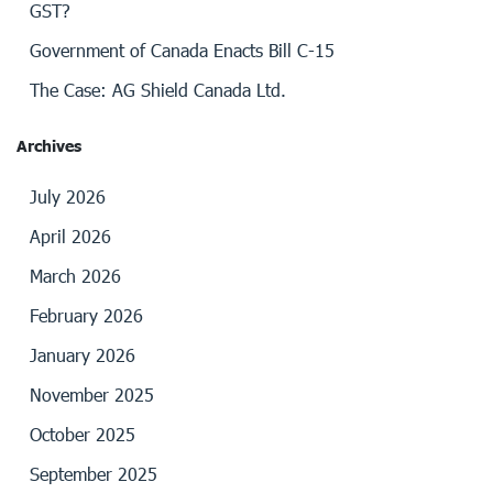
GST?
Government of Canada Enacts Bill C-15
The Case: AG Shield Canada Ltd.
Archives
July 2026
April 2026
March 2026
February 2026
January 2026
November 2025
October 2025
September 2025