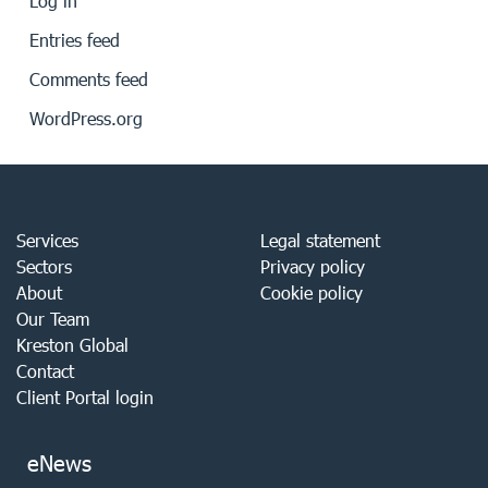
Log in
Entries feed
Comments feed
WordPress.org
Services
Legal statement
Sectors
Privacy policy
About
Cookie policy
Our Team
Kreston Global
Contact
Client Portal login
eNews