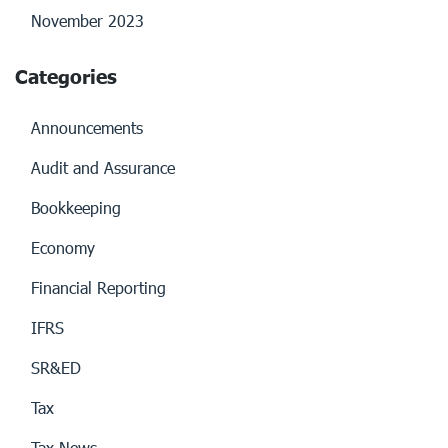
November 2023
Categories
Announcements
Audit and Assurance
Bookkeeping
Economy
Financial Reporting
IFRS
SR&ED
Tax
Tax News