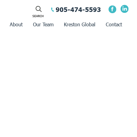
905-474-5593
About
Our Team
Kreston Global
Contact