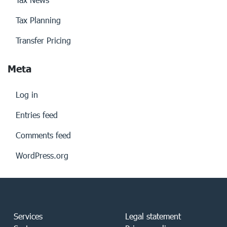
Tax Planning
Transfer Pricing
Meta
Log in
Entries feed
Comments feed
WordPress.org
Services
Legal statement