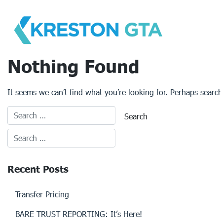
Skip
to
content
Nothing Found
It seems we can’t find what you’re looking for. Perhaps searc
Recent Posts
Transfer Pricing
BARE TRUST REPORTING: It’s Here!