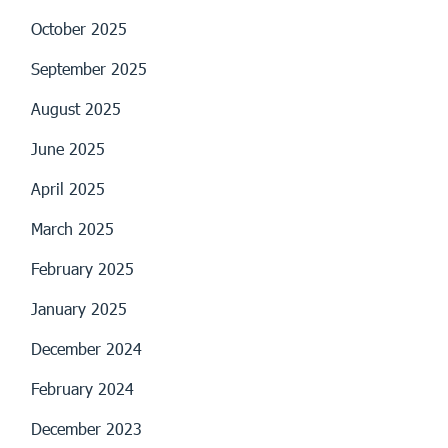
October 2025
September 2025
August 2025
June 2025
April 2025
March 2025
February 2025
January 2025
December 2024
February 2024
December 2023