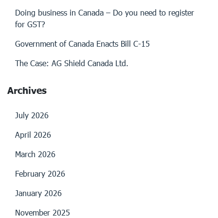
Doing business in Canada – Do you need to register
for GST?
Government of Canada Enacts Bill C-15
The Case: AG Shield Canada Ltd.
Archives
July 2026
April 2026
March 2026
February 2026
January 2026
November 2025