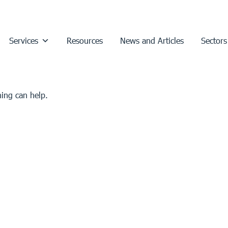
Services
Resources
News and Articles
Sectors
hing can help.