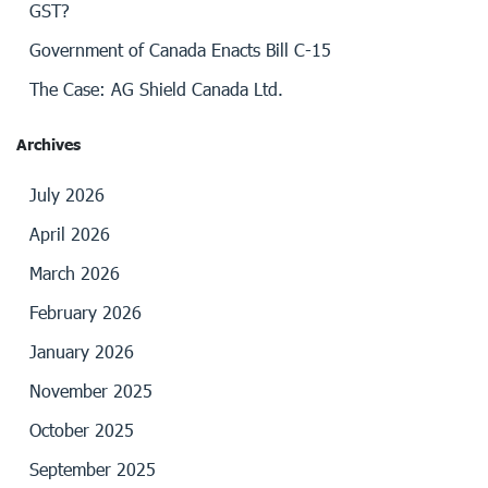
GST?
Government of Canada Enacts Bill C-15
The Case: AG Shield Canada Ltd.
Archives
July 2026
April 2026
March 2026
February 2026
January 2026
November 2025
October 2025
September 2025