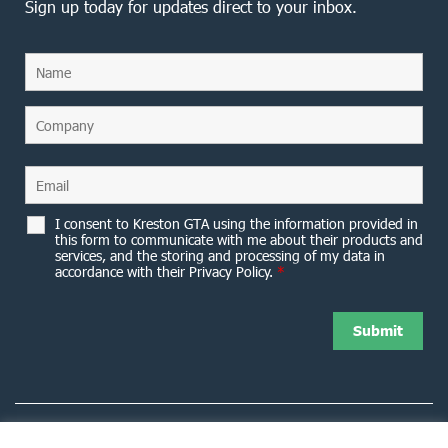
Sign up today for updates direct to your inbox.
I consent to Kreston GTA using the information provided in
this form to communicate with me about their products and
services, and the storing and processing of my data in
accordance with their Privacy Policy.
*