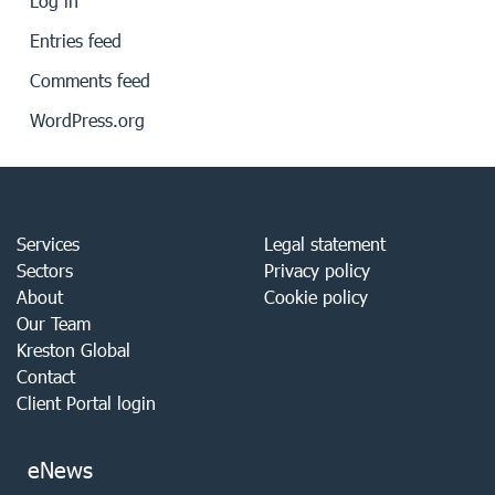
Log in
Entries feed
Comments feed
WordPress.org
Services
Legal statement
Sectors
Privacy policy
About
Cookie policy
Our Team
Kreston Global
Contact
Client Portal login
eNews