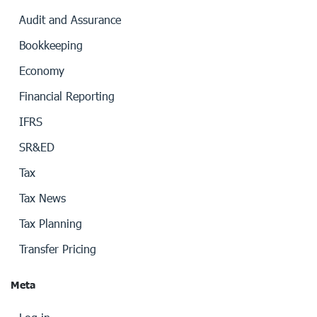
Audit and Assurance
Bookkeeping
Economy
Financial Reporting
IFRS
SR&ED
Tax
Tax News
Tax Planning
Transfer Pricing
Meta