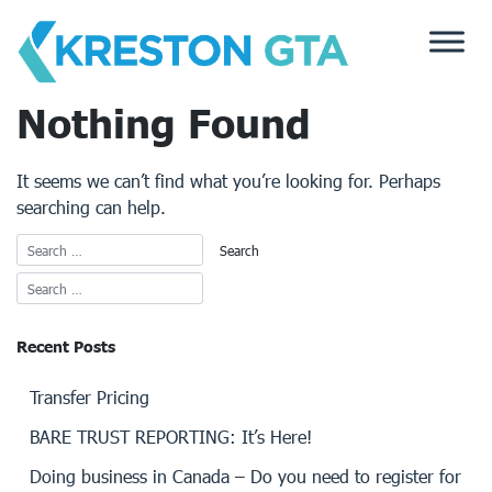
Skip
to
content
Nothing Found
It seems we can’t find what you’re looking for. Perhaps
searching can help.
Recent Posts
Transfer Pricing
BARE TRUST REPORTING: It’s Here!
Doing business in Canada – Do you need to register for