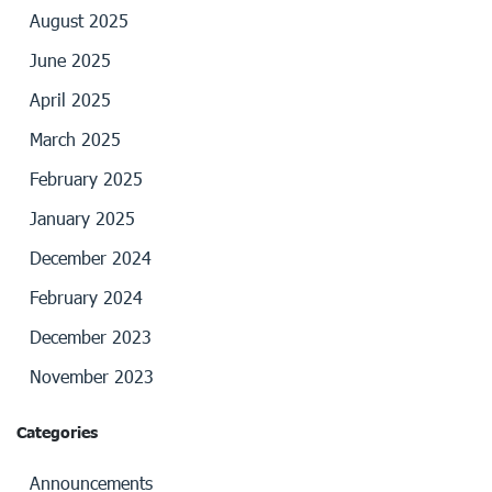
August 2025
June 2025
April 2025
March 2025
February 2025
January 2025
December 2024
February 2024
December 2023
November 2023
Categories
Announcements