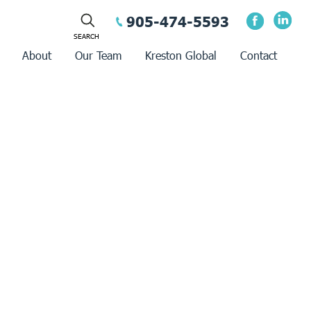
905-474-5593
About
Our Team
Kreston Global
Contact