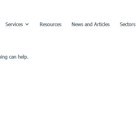
Services
Resources
News and Articles
Sectors
hing can help.