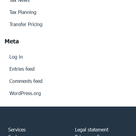
Tax Planning
Transfer Pricing
Meta
Log in
Entries feed
Comments feed
WordPress.org
Services
Legal statement