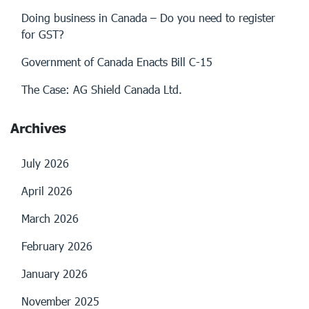
Doing business in Canada – Do you need to register
for GST?
Government of Canada Enacts Bill C-15
The Case: AG Shield Canada Ltd.
Archives
July 2026
April 2026
March 2026
February 2026
January 2026
November 2025