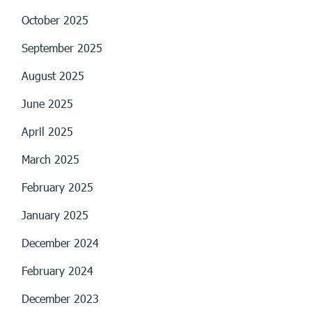
October 2025
September 2025
August 2025
June 2025
April 2025
March 2025
February 2025
January 2025
December 2024
February 2024
December 2023