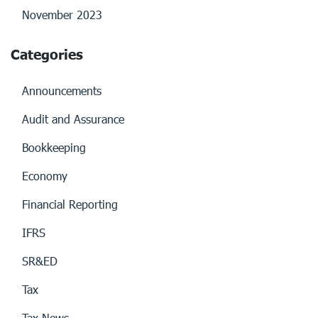
November 2023
Categories
Announcements
Audit and Assurance
Bookkeeping
Economy
Financial Reporting
IFRS
SR&ED
Tax
Tax News