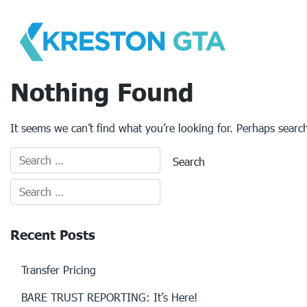
Skip
to
content
Nothing Found
It seems we can’t find what you’re looking for. Perhaps searc
Recent Posts
Transfer Pricing
BARE TRUST REPORTING: It’s Here!