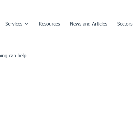
Services
Resources
News and Articles
Sectors
hing can help.