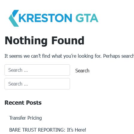
Skip
to
content
Nothing Found
It seems we can’t find what you’re looking for. Perhaps searc
Recent Posts
Transfer Pricing
BARE TRUST REPORTING: It’s Here!