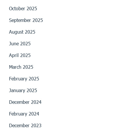
October 2025
September 2025
August 2025
June 2025
April 2025
March 2025
February 2025
January 2025
December 2024
February 2024
December 2023