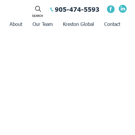
905-474-5593
About
Our Team
Kreston Global
Contact