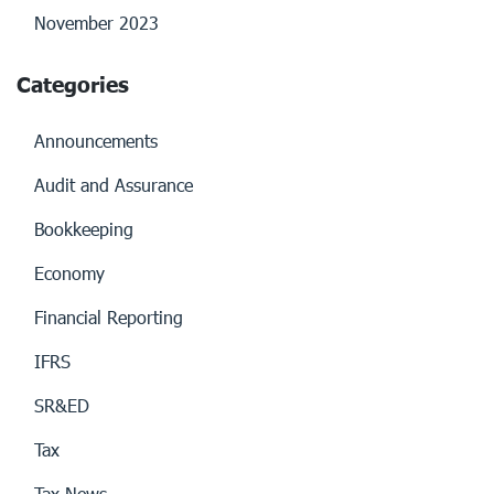
November 2023
Categories
Announcements
Audit and Assurance
Bookkeeping
Economy
Financial Reporting
IFRS
SR&ED
Tax
Tax News