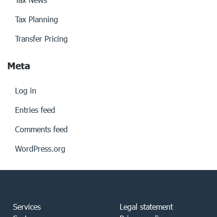
Tax Planning
Transfer Pricing
Meta
Log in
Entries feed
Comments feed
WordPress.org
Services
Legal statement