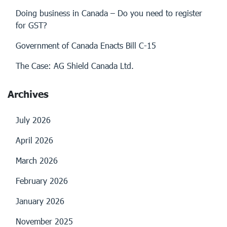
Doing business in Canada – Do you need to register
for GST?
Government of Canada Enacts Bill C-15
The Case: AG Shield Canada Ltd.
Archives
July 2026
April 2026
March 2026
February 2026
January 2026
November 2025