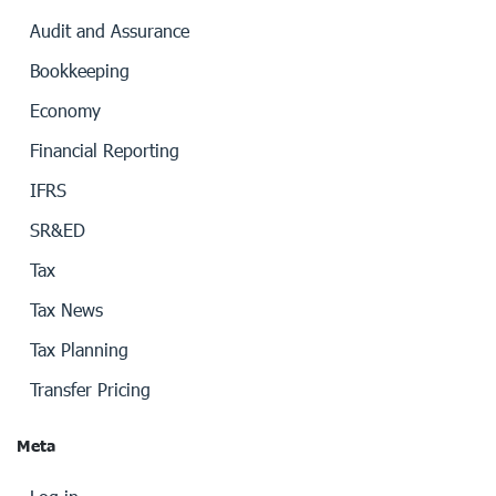
Audit and Assurance
Bookkeeping
Economy
Financial Reporting
IFRS
SR&ED
Tax
Tax News
Tax Planning
Transfer Pricing
Meta