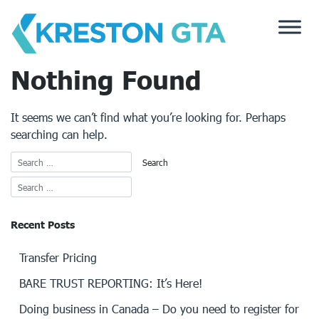
Skip
to
content
Nothing Found
It seems we can’t find what you’re looking for. Perhaps
searching can help.
Recent Posts
Transfer Pricing
BARE TRUST REPORTING: It’s Here!
Doing business in Canada – Do you need to register for