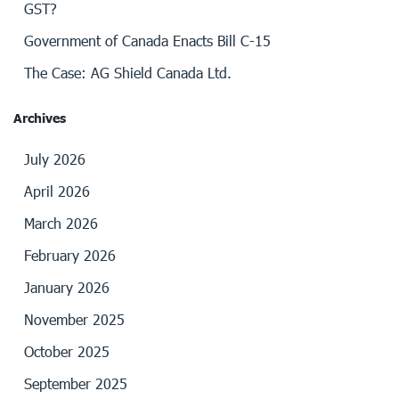
GST?
Government of Canada Enacts Bill C-15
The Case: AG Shield Canada Ltd.
Archives
July 2026
April 2026
March 2026
February 2026
January 2026
November 2025
October 2025
September 2025