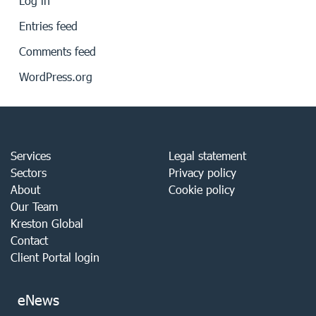
Log in
Entries feed
Comments feed
WordPress.org
Services
Legal statement
Sectors
Privacy policy
About
Cookie policy
Our Team
Kreston Global
Contact
Client Portal login
eNews