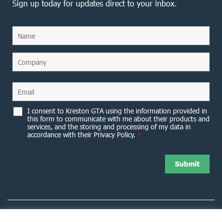
Sign up today for updates direct to your inbox.
I consent to Kreston GTA using the information provided in
this form to communicate with me about their products and
services, and the storing and processing of my data in
accordance with their Privacy Policy.
*