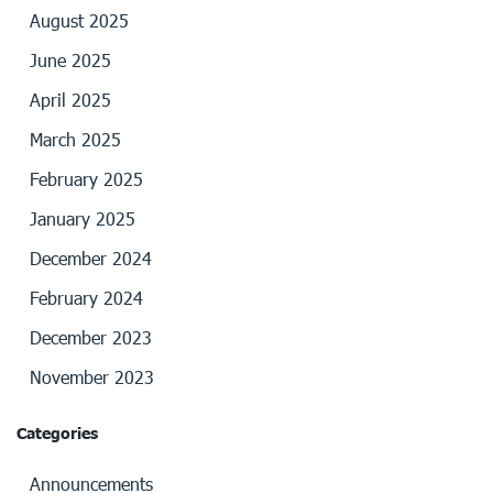
August 2025
June 2025
April 2025
March 2025
February 2025
January 2025
December 2024
February 2024
December 2023
November 2023
Categories
Announcements