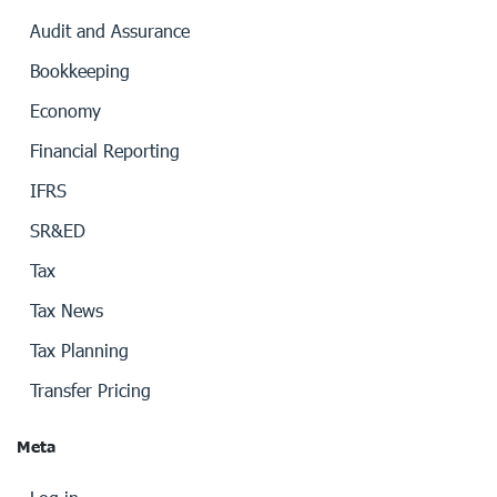
Audit and Assurance
Bookkeeping
Economy
Financial Reporting
IFRS
SR&ED
Tax
Tax News
Tax Planning
Transfer Pricing
Meta