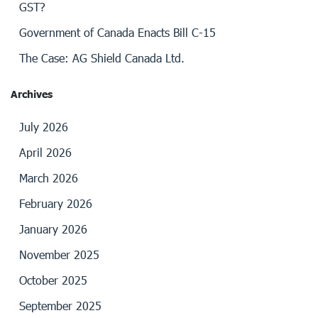
GST?
Government of Canada Enacts Bill C-15
The Case: AG Shield Canada Ltd.
Archives
July 2026
April 2026
March 2026
February 2026
January 2026
November 2025
October 2025
September 2025