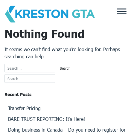
Skip
to
content
Nothing Found
It seems we can’t find what you’re looking for. Perhaps
searching can help.
Recent Posts
Transfer Pricing
BARE TRUST REPORTING: It’s Here!
Doing business in Canada – Do you need to register for