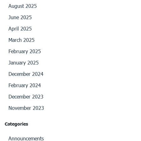
August 2025
June 2025
April 2025
March 2025
February 2025
January 2025
December 2024
February 2024
December 2023
November 2023
Categories
Announcements