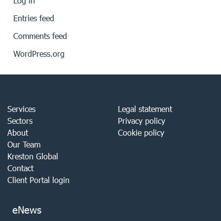
Log in
Entries feed
Comments feed
WordPress.org
Services
Legal statement
Sectors
Privacy policy
About
Cookie policy
Our Team
Kreston Global
Contact
Client Portal login
eNews