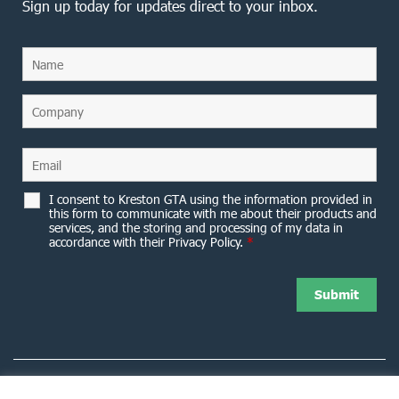
Sign up today for updates direct to your inbox.
I consent to Kreston GTA using the information provided in
this form to communicate with me about their products and
services, and the storing and processing of my data in
accordance with their Privacy Policy.
*