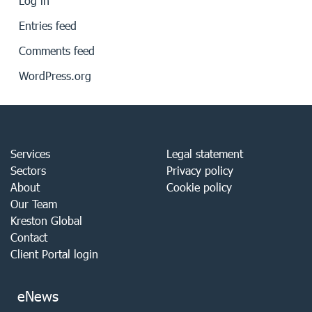
Log in
Entries feed
Comments feed
WordPress.org
Services
Legal statement
Sectors
Privacy policy
About
Cookie policy
Our Team
Kreston Global
Contact
Client Portal login
eNews