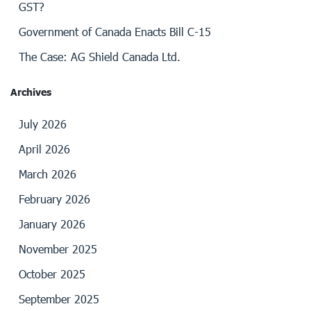
GST?
Government of Canada Enacts Bill C-15
The Case: AG Shield Canada Ltd.
Archives
July 2026
April 2026
March 2026
February 2026
January 2026
November 2025
October 2025
September 2025