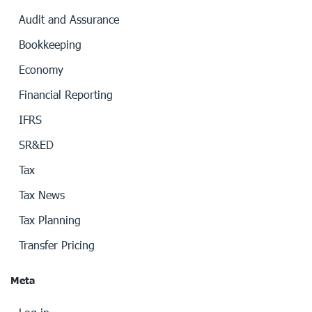
Audit and Assurance
Bookkeeping
Economy
Financial Reporting
IFRS
SR&ED
Tax
Tax News
Tax Planning
Transfer Pricing
Meta