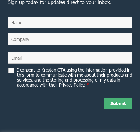
Sign up today for updates direct to your inbox.
I consent to Kreston GTA using the information provided in
this form to communicate with me about their products and
services, and the storing and processing of my data in
accordance with their Privacy Policy.
*