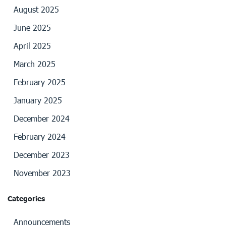
August 2025
June 2025
April 2025
March 2025
February 2025
January 2025
December 2024
February 2024
December 2023
November 2023
Categories
Announcements