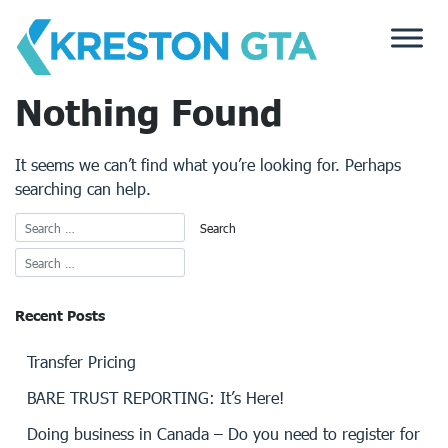
Skip
to
content
Nothing Found
It seems we can’t find what you’re looking for. Perhaps
searching can help.
Recent Posts
Transfer Pricing
BARE TRUST REPORTING: It’s Here!
Doing business in Canada – Do you need to register for