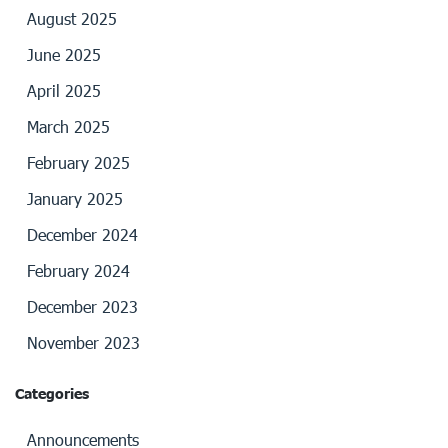
August 2025
June 2025
April 2025
March 2025
February 2025
January 2025
December 2024
February 2024
December 2023
November 2023
Categories
Announcements