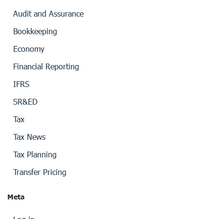
Audit and Assurance
Bookkeeping
Economy
Financial Reporting
IFRS
SR&ED
Tax
Tax News
Tax Planning
Transfer Pricing
Meta