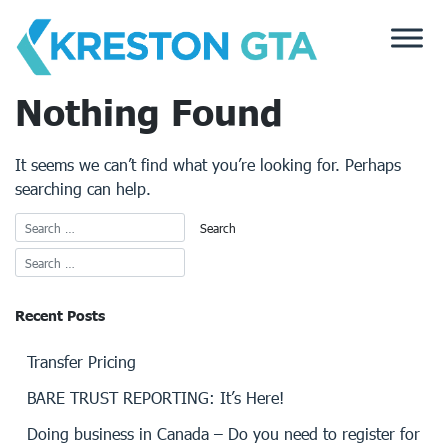
Skip
to
content
Nothing Found
It seems we can’t find what you’re looking for. Perhaps
searching can help.
Recent Posts
Transfer Pricing
BARE TRUST REPORTING: It’s Here!
Doing business in Canada – Do you need to register for