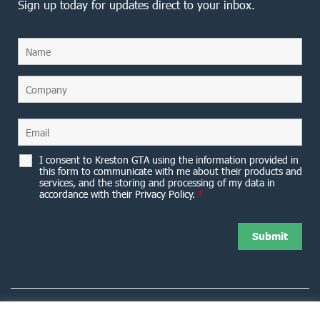
Sign up today for updates direct to your inbox.
I consent to Kreston GTA using the information provided in
this form to communicate with me about their products and
services, and the storing and processing of my data in
accordance with their Privacy Policy.
*