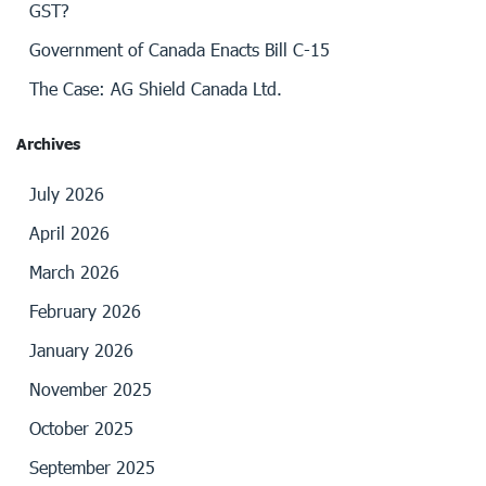
GST?
Government of Canada Enacts Bill C-15
The Case: AG Shield Canada Ltd.
Archives
July 2026
April 2026
March 2026
February 2026
January 2026
November 2025
October 2025
September 2025