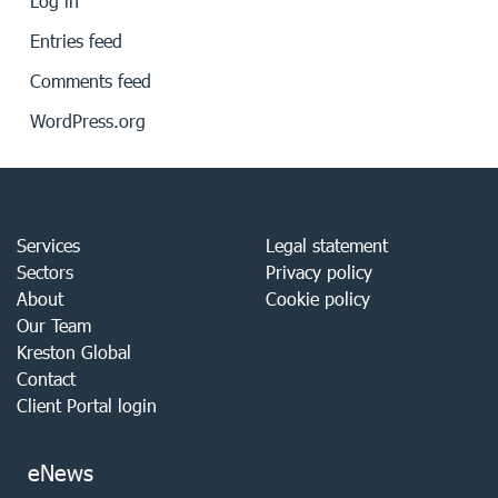
Log in
Entries feed
Comments feed
WordPress.org
Services
Legal statement
Sectors
Privacy policy
About
Cookie policy
Our Team
Kreston Global
Contact
Client Portal login
eNews