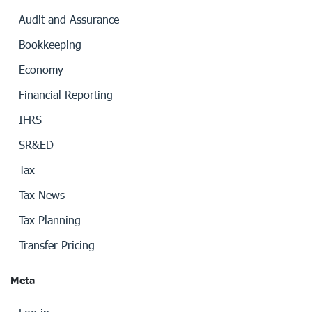
Audit and Assurance
Bookkeeping
Economy
Financial Reporting
IFRS
SR&ED
Tax
Tax News
Tax Planning
Transfer Pricing
Meta