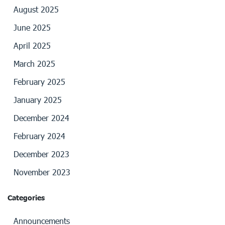
August 2025
June 2025
April 2025
March 2025
February 2025
January 2025
December 2024
February 2024
December 2023
November 2023
Categories
Announcements