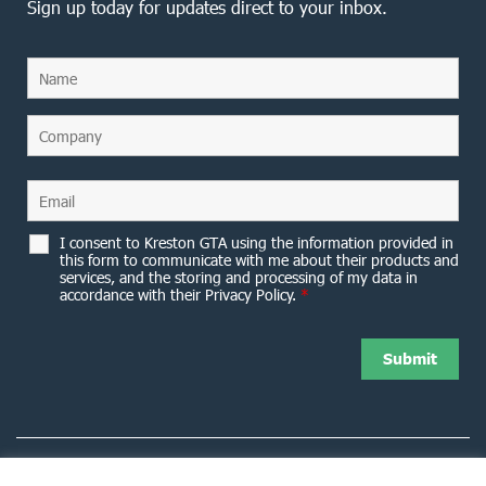
Sign up today for updates direct to your inbox.
I consent to Kreston GTA using the information provided in
this form to communicate with me about their products and
services, and the storing and processing of my data in
accordance with their Privacy Policy.
*