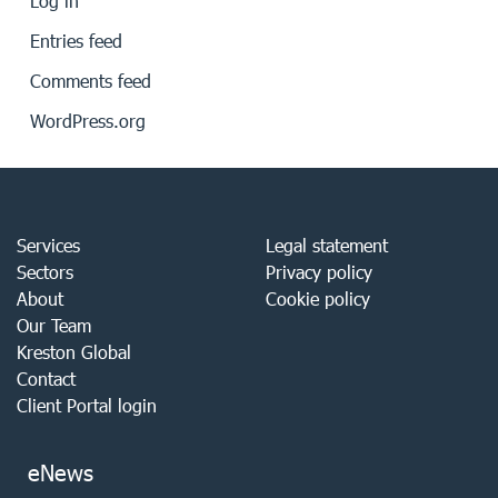
Log in
Entries feed
Comments feed
WordPress.org
Services
Legal statement
Sectors
Privacy policy
About
Cookie policy
Our Team
Kreston Global
Contact
Client Portal login
eNews