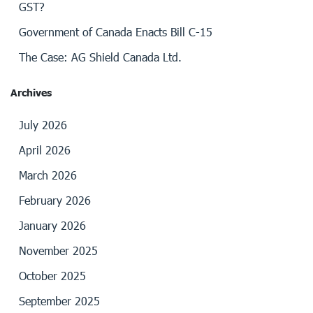
GST?
Government of Canada Enacts Bill C-15
The Case: AG Shield Canada Ltd.
Archives
July 2026
April 2026
March 2026
February 2026
January 2026
November 2025
October 2025
September 2025