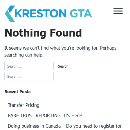
Skip
to
content
Nothing Found
It seems we can’t find what you’re looking for. Perhaps
searching can help.
Recent Posts
Transfer Pricing
BARE TRUST REPORTING: It’s Here!
Doing business in Canada – Do you need to register for