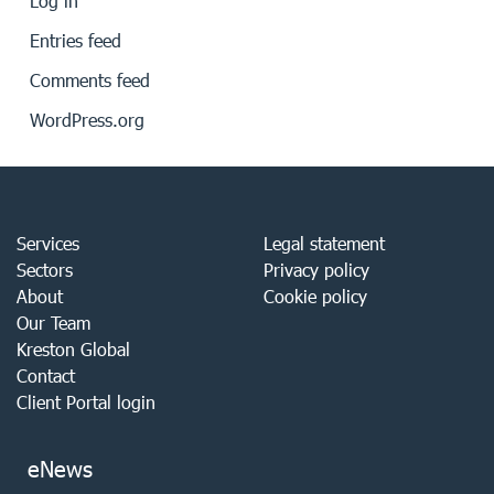
Log in
Entries feed
Comments feed
WordPress.org
Services
Legal statement
Sectors
Privacy policy
About
Cookie policy
Our Team
Kreston Global
Contact
Client Portal login
eNews