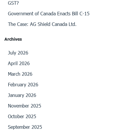
GST?
Government of Canada Enacts Bill C-15
The Case: AG Shield Canada Ltd.
Archives
July 2026
April 2026
March 2026
February 2026
January 2026
November 2025
October 2025
September 2025