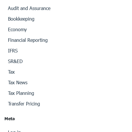
Audit and Assurance
Bookkeeping
Economy
Financial Reporting
IFRS
SR&ED
Tax
Tax News
Tax Planning
Transfer Pricing
Meta