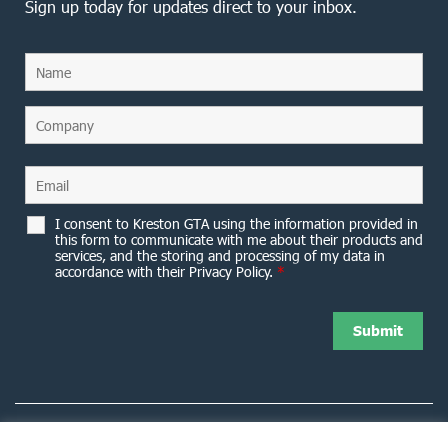
Sign up today for updates direct to your inbox.
I consent to Kreston GTA using the information provided in
this form to communicate with me about their products and
services, and the storing and processing of my data in
accordance with their Privacy Policy.
*