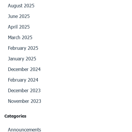
August 2025
June 2025
April 2025
March 2025
February 2025
January 2025
December 2024
February 2024
December 2023
November 2023
Categories
Announcements