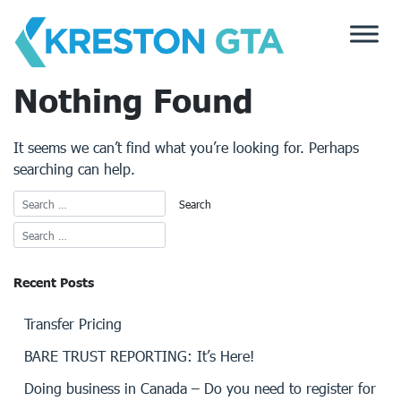
Skip
to
content
Nothing Found
It seems we can’t find what you’re looking for. Perhaps
searching can help.
Recent Posts
Transfer Pricing
BARE TRUST REPORTING: It’s Here!
Doing business in Canada – Do you need to register for