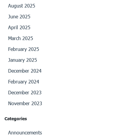
August 2025
June 2025
April 2025
March 2025
February 2025
January 2025
December 2024
February 2024
December 2023
November 2023
Categories
Announcements