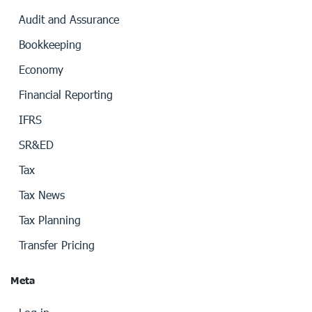
Audit and Assurance
Bookkeeping
Economy
Financial Reporting
IFRS
SR&ED
Tax
Tax News
Tax Planning
Transfer Pricing
Meta