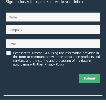
Sign up today for updates direct to your inbox.
I consent to Kreston GTA using the information provided in
this form to communicate with me about their products and
services, and the storing and processing of my data in
accordance with their Privacy Policy.
*