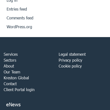
Log in
Entries feed
Comments feed
WordPress.org
Services
Legal statement
Sectors
Privacy policy
About
Cookie policy
Our Team
Kreston Global
Contact
Client Portal login
eNews