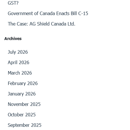
GST?
Government of Canada Enacts Bill C-15
The Case: AG Shield Canada Ltd.
Archives
July 2026
April 2026
March 2026
February 2026
January 2026
November 2025
October 2025
September 2025