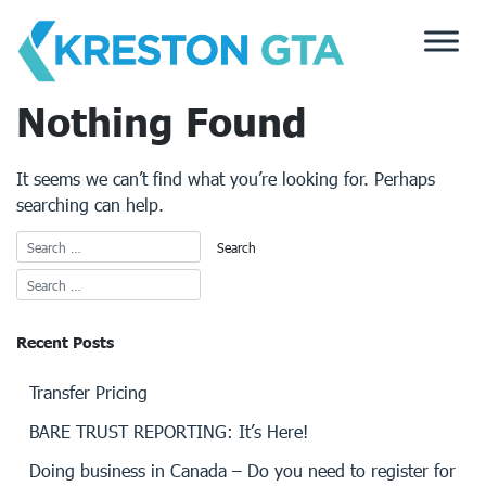
Skip
to
content
Nothing Found
It seems we can’t find what you’re looking for. Perhaps
searching can help.
Recent Posts
Transfer Pricing
BARE TRUST REPORTING: It’s Here!
Doing business in Canada – Do you need to register for