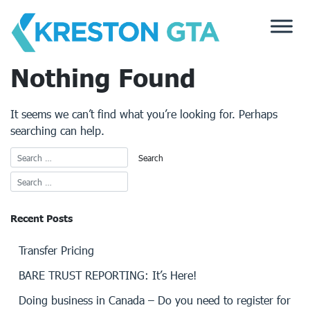
Skip
to
content
Nothing Found
It seems we can’t find what you’re looking for. Perhaps
searching can help.
Recent Posts
Transfer Pricing
BARE TRUST REPORTING: It’s Here!
Doing business in Canada – Do you need to register for