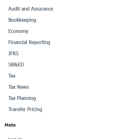
Audit and Assurance
Bookkeeping
Economy
Financial Reporting
IFRS
SR&ED
Tax
Tax News
Tax Planning
Transfer Pricing
Meta