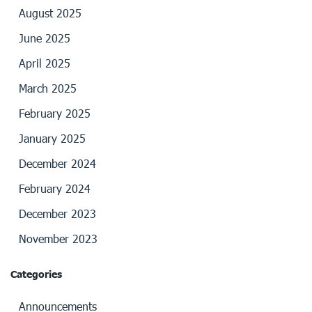
August 2025
June 2025
April 2025
March 2025
February 2025
January 2025
December 2024
February 2024
December 2023
November 2023
Categories
Announcements