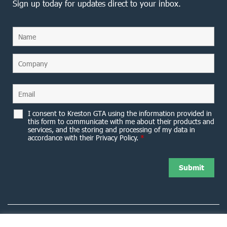
Sign up today for updates direct to your inbox.
I consent to Kreston GTA using the information provided in
this form to communicate with me about their products and
services, and the storing and processing of my data in
accordance with their Privacy Policy.
*