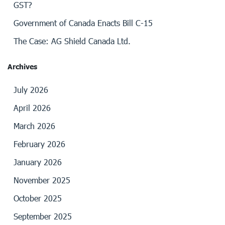
GST?
Government of Canada Enacts Bill C-15
The Case: AG Shield Canada Ltd.
Archives
July 2026
April 2026
March 2026
February 2026
January 2026
November 2025
October 2025
September 2025