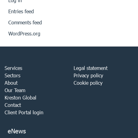
Log in
Entries feed
Comments feed
WordPress.org
Services
Legal statement
Sectors
Privacy policy
About
Cookie policy
Our Team
Kreston Global
Contact
Client Portal login
eNews