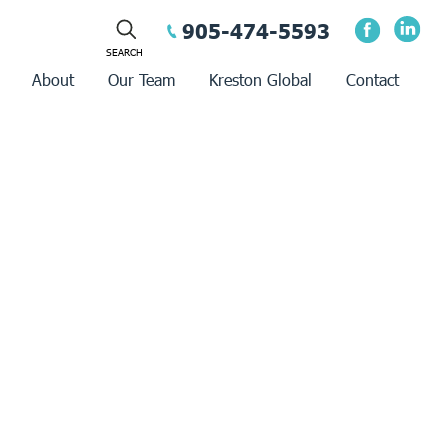
905-474-5593
About
Our Team
Kreston Global
Contact