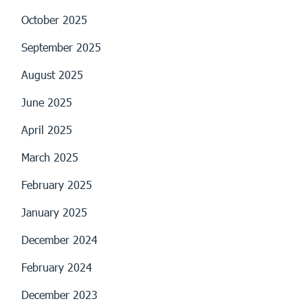
October 2025
September 2025
August 2025
June 2025
April 2025
March 2025
February 2025
January 2025
December 2024
February 2024
December 2023