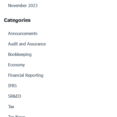
November 2023
Categories
Announcements
Audit and Assurance
Bookkeeping
Economy
Financial Reporting
IFRS
SR&ED
Tax
Tax News