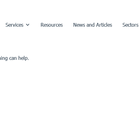
Services
Resources
News and Articles
Sectors
hing can help.