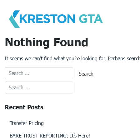
Skip
to
content
Nothing Found
It seems we can’t find what you’re looking for. Perhaps searc
Recent Posts
Transfer Pricing
BARE TRUST REPORTING: It’s Here!