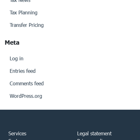
Tax Planning
Transfer Pricing
Meta
Log in
Entries feed
Comments feed
WordPress.org
Services
Legal statement