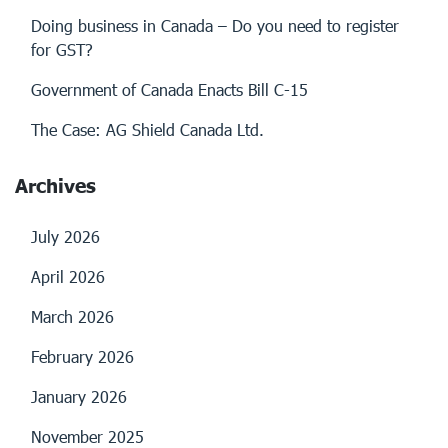
Doing business in Canada – Do you need to register
for GST?
Government of Canada Enacts Bill C-15
The Case: AG Shield Canada Ltd.
Archives
July 2026
April 2026
March 2026
February 2026
January 2026
November 2025