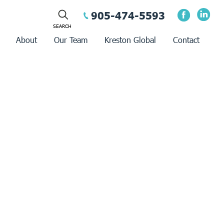
905-474-5593
About
Our Team
Kreston Global
Contact