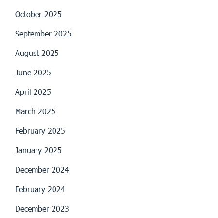
October 2025
September 2025
August 2025
June 2025
April 2025
March 2025
February 2025
January 2025
December 2024
February 2024
December 2023