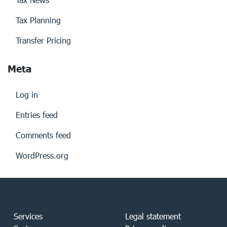
Tax Planning
Transfer Pricing
Meta
Log in
Entries feed
Comments feed
WordPress.org
Services
Legal statement