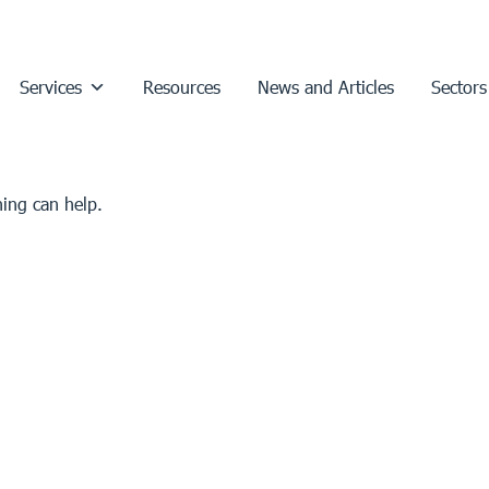
Services
Resources
News and Articles
Sectors
hing can help.