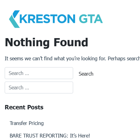
Skip
to
content
Nothing Found
It seems we can’t find what you’re looking for. Perhaps searc
Recent Posts
Transfer Pricing
BARE TRUST REPORTING: It’s Here!