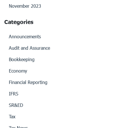
November 2023
Categories
Announcements
Audit and Assurance
Bookkeeping
Economy
Financial Reporting
IFRS
SR&ED
Tax
Tax News