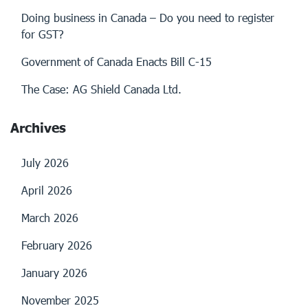
Doing business in Canada – Do you need to register
for GST?
Government of Canada Enacts Bill C-15
The Case: AG Shield Canada Ltd.
Archives
July 2026
April 2026
March 2026
February 2026
January 2026
November 2025