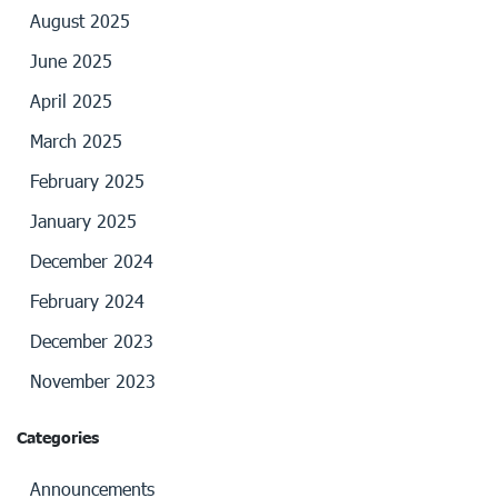
August 2025
June 2025
April 2025
March 2025
February 2025
January 2025
December 2024
February 2024
December 2023
November 2023
Categories
Announcements