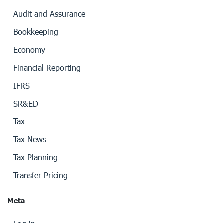
Audit and Assurance
Bookkeeping
Economy
Financial Reporting
IFRS
SR&ED
Tax
Tax News
Tax Planning
Transfer Pricing
Meta