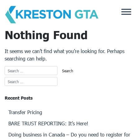
Skip
to
content
Nothing Found
It seems we can’t find what you’re looking for. Perhaps
searching can help.
Recent Posts
Transfer Pricing
BARE TRUST REPORTING: It’s Here!
Doing business in Canada – Do you need to register for