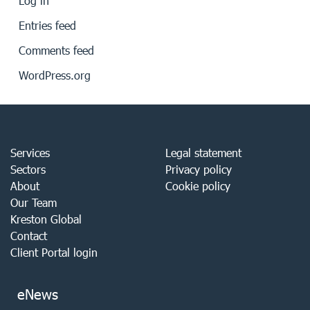
Log in
Entries feed
Comments feed
WordPress.org
Services
Legal statement
Sectors
Privacy policy
About
Cookie policy
Our Team
Kreston Global
Contact
Client Portal login
eNews