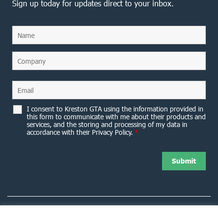
Sign up today for updates direct to your inbox.
I consent to Kreston GTA using the information provided in
this form to communicate with me about their products and
services, and the storing and processing of my data in
accordance with their Privacy Policy.
*