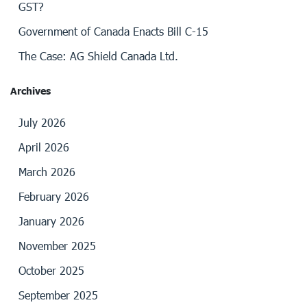
GST?
Government of Canada Enacts Bill C-15
The Case: AG Shield Canada Ltd.
Archives
July 2026
April 2026
March 2026
February 2026
January 2026
November 2025
October 2025
September 2025