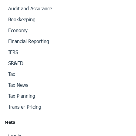
Audit and Assurance
Bookkeeping
Economy
Financial Reporting
IFRS
SR&ED
Tax
Tax News
Tax Planning
Transfer Pricing
Meta