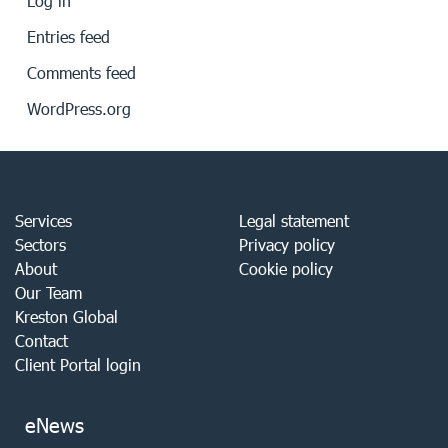
Log in
Entries feed
Comments feed
WordPress.org
Services
Legal statement
Sectors
Privacy policy
About
Cookie policy
Our Team
Kreston Global
Contact
Client Portal login
eNews