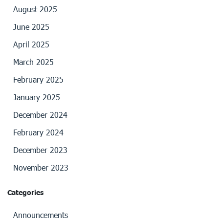
August 2025
June 2025
April 2025
March 2025
February 2025
January 2025
December 2024
February 2024
December 2023
November 2023
Categories
Announcements