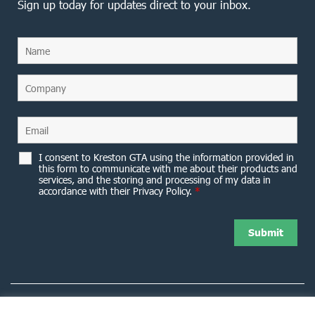
Sign up today for updates direct to your inbox.
I consent to Kreston GTA using the information provided in
this form to communicate with me about their products and
services, and the storing and processing of my data in
accordance with their Privacy Policy.
*