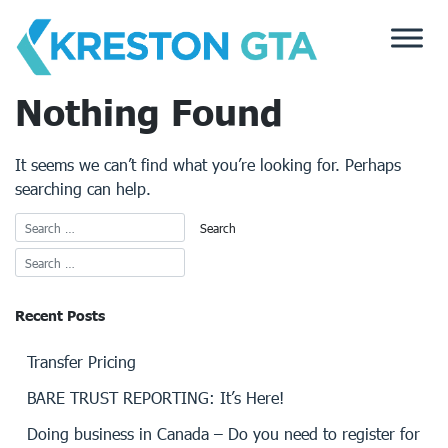
Skip
to
content
Nothing Found
It seems we can’t find what you’re looking for. Perhaps
searching can help.
Recent Posts
Transfer Pricing
BARE TRUST REPORTING: It’s Here!
Doing business in Canada – Do you need to register for