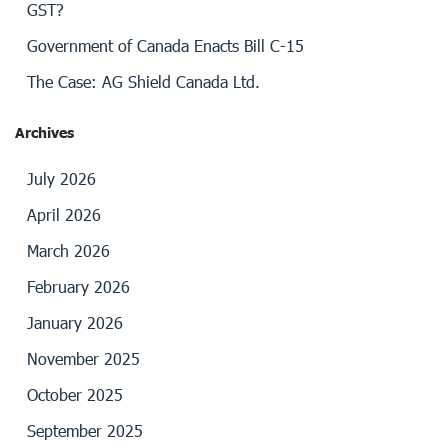
GST?
Government of Canada Enacts Bill C-15
The Case: AG Shield Canada Ltd.
Archives
July 2026
April 2026
March 2026
February 2026
January 2026
November 2025
October 2025
September 2025