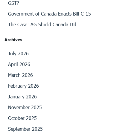
GST?
Government of Canada Enacts Bill C-15
The Case: AG Shield Canada Ltd.
Archives
July 2026
April 2026
March 2026
February 2026
January 2026
November 2025
October 2025
September 2025