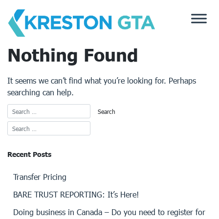
Skip
to
content
Nothing Found
It seems we can’t find what you’re looking for. Perhaps
searching can help.
Recent Posts
Transfer Pricing
BARE TRUST REPORTING: It’s Here!
Doing business in Canada – Do you need to register for