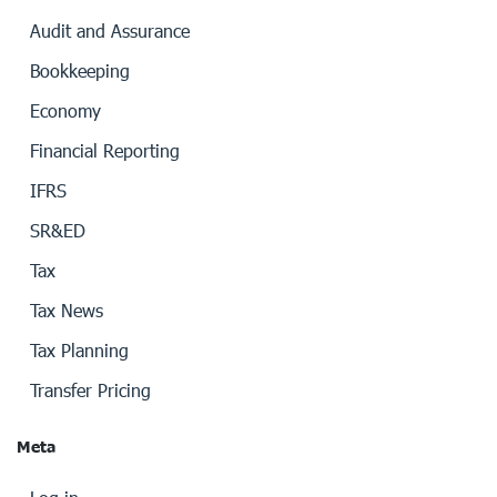
Audit and Assurance
Bookkeeping
Economy
Financial Reporting
IFRS
SR&ED
Tax
Tax News
Tax Planning
Transfer Pricing
Meta