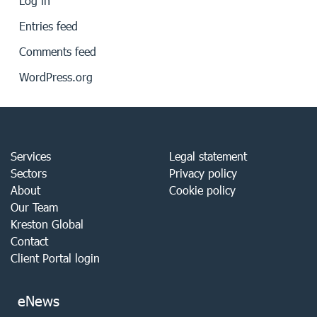
Log in
Entries feed
Comments feed
WordPress.org
Services
Legal statement
Sectors
Privacy policy
About
Cookie policy
Our Team
Kreston Global
Contact
Client Portal login
eNews