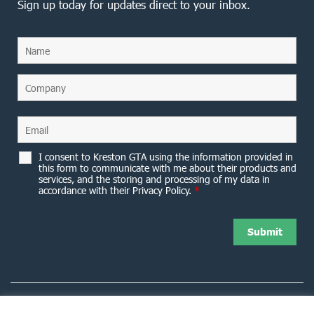
Sign up today for updates direct to your inbox.
I consent to Kreston GTA using the information provided in
this form to communicate with me about their products and
services, and the storing and processing of my data in
accordance with their Privacy Policy.
*