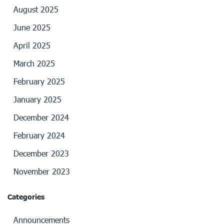
August 2025
June 2025
April 2025
March 2025
February 2025
January 2025
December 2024
February 2024
December 2023
November 2023
Categories
Announcements