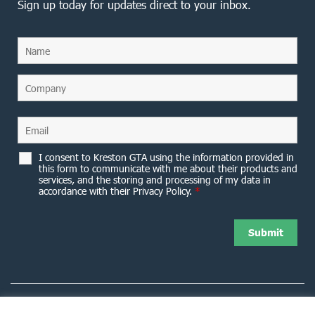
Sign up today for updates direct to your inbox.
I consent to Kreston GTA using the information provided in
this form to communicate with me about their products and
services, and the storing and processing of my data in
accordance with their Privacy Policy.
*