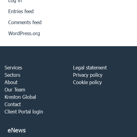
Log in
Entries feed
Comments feed
WordPress.org
Services
Legal statement
Sectors
Privacy policy
About
Cookie policy
Our Team
Kreston Global
Contact
Client Portal login
eNews