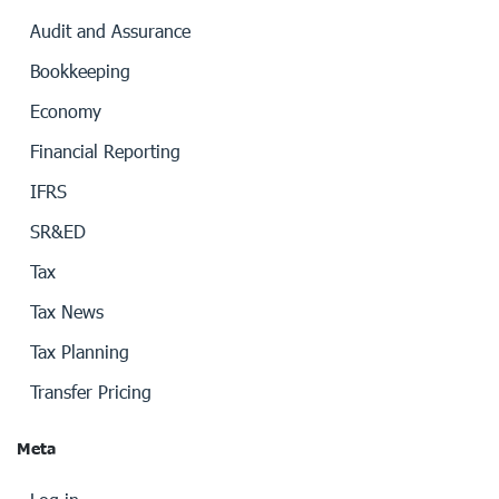
Audit and Assurance
Bookkeeping
Economy
Financial Reporting
IFRS
SR&ED
Tax
Tax News
Tax Planning
Transfer Pricing
Meta