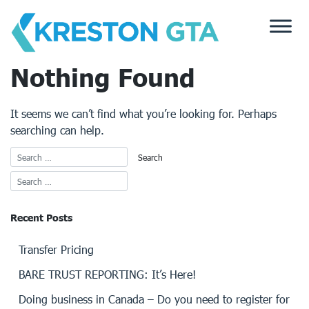
Skip
to
content
Nothing Found
It seems we can’t find what you’re looking for. Perhaps
searching can help.
Recent Posts
Transfer Pricing
BARE TRUST REPORTING: It’s Here!
Doing business in Canada – Do you need to register for