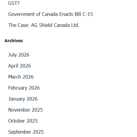
GST?
Government of Canada Enacts Bill C-15
The Case: AG Shield Canada Ltd.
Archives
July 2026
April 2026
March 2026
February 2026
January 2026
November 2025
October 2025
September 2025