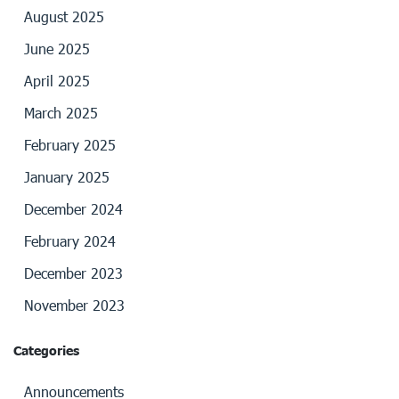
August 2025
June 2025
April 2025
March 2025
February 2025
January 2025
December 2024
February 2024
December 2023
November 2023
Categories
Announcements