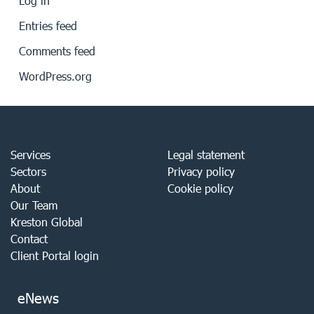
Log in
Entries feed
Comments feed
WordPress.org
Services
Legal statement
Sectors
Privacy policy
About
Cookie policy
Our Team
Kreston Global
Contact
Client Portal login
eNews