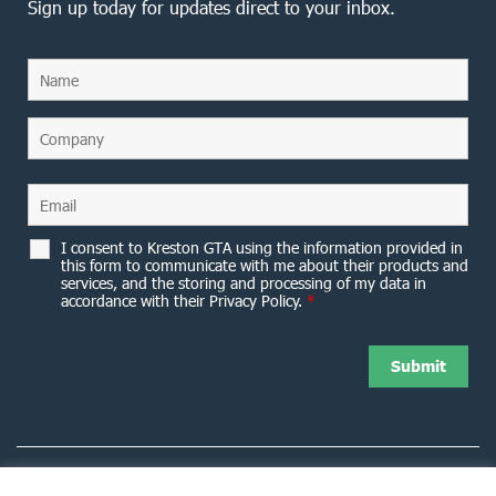
Sign up today for updates direct to your inbox.
I consent to Kreston GTA using the information provided in
this form to communicate with me about their products and
services, and the storing and processing of my data in
accordance with their Privacy Policy.
*