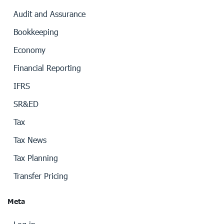
Audit and Assurance
Bookkeeping
Economy
Financial Reporting
IFRS
SR&ED
Tax
Tax News
Tax Planning
Transfer Pricing
Meta