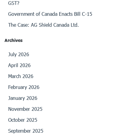
GST?
Government of Canada Enacts Bill C-15
The Case: AG Shield Canada Ltd.
Archives
July 2026
April 2026
March 2026
February 2026
January 2026
November 2025
October 2025
September 2025