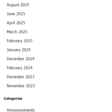
August 2025
June 2025
April 2025
March 2025
February 2025
January 2025
December 2024
February 2024
December 2023
November 2023
Categories
Announcements