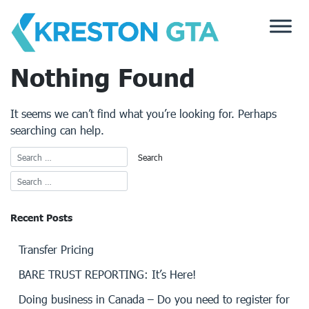
Skip
to
content
Nothing Found
It seems we can’t find what you’re looking for. Perhaps
searching can help.
Recent Posts
Transfer Pricing
BARE TRUST REPORTING: It’s Here!
Doing business in Canada – Do you need to register for