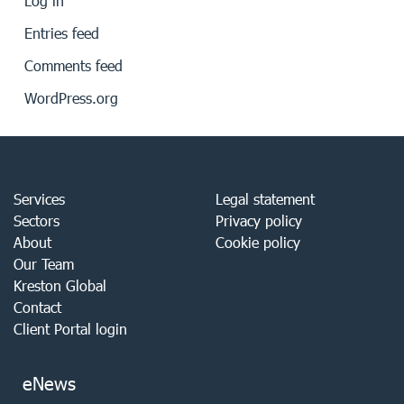
Log in
Entries feed
Comments feed
WordPress.org
Services
Legal statement
Sectors
Privacy policy
About
Cookie policy
Our Team
Kreston Global
Contact
Client Portal login
eNews