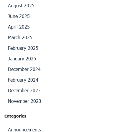
August 2025
June 2025
April 2025
March 2025
February 2025
January 2025
December 2024
February 2024
December 2023
November 2023
Categories
Announcements