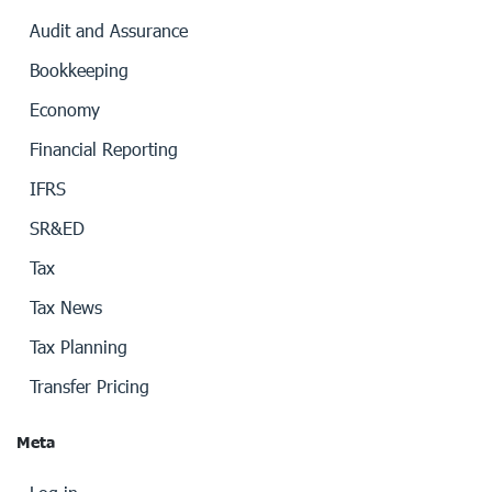
Audit and Assurance
Bookkeeping
Economy
Financial Reporting
IFRS
SR&ED
Tax
Tax News
Tax Planning
Transfer Pricing
Meta