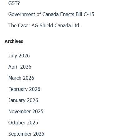
GST?
Government of Canada Enacts Bill C-15
The Case: AG Shield Canada Ltd.
Archives
July 2026
April 2026
March 2026
February 2026
January 2026
November 2025
October 2025
September 2025