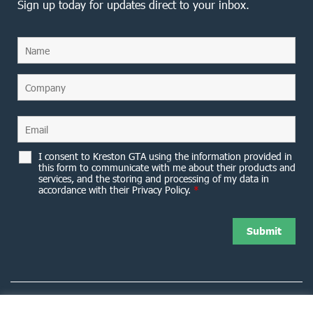
Sign up today for updates direct to your inbox.
I consent to Kreston GTA using the information provided in
this form to communicate with me about their products and
services, and the storing and processing of my data in
accordance with their Privacy Policy.
*