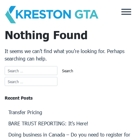
Skip
to
content
Nothing Found
It seems we can’t find what you’re looking for. Perhaps
searching can help.
Recent Posts
Transfer Pricing
BARE TRUST REPORTING: It’s Here!
Doing business in Canada – Do you need to register for