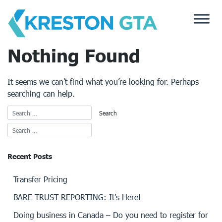
Skip
to
content
Nothing Found
It seems we can’t find what you’re looking for. Perhaps
searching can help.
Recent Posts
Transfer Pricing
BARE TRUST REPORTING: It’s Here!
Doing business in Canada – Do you need to register for