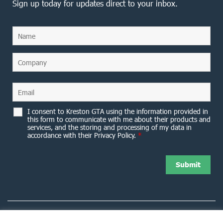
Sign up today for updates direct to your inbox.
I consent to Kreston GTA using the information provided in
this form to communicate with me about their products and
services, and the storing and processing of my data in
accordance with their Privacy Policy.
*