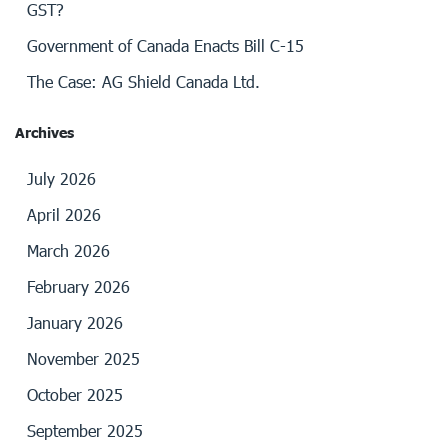
GST?
Government of Canada Enacts Bill C-15
The Case: AG Shield Canada Ltd.
Archives
July 2026
April 2026
March 2026
February 2026
January 2026
November 2025
October 2025
September 2025