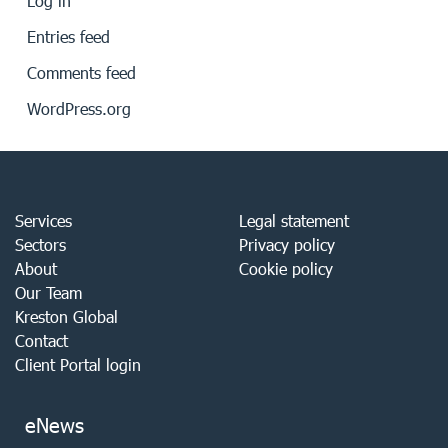
Log in
Entries feed
Comments feed
WordPress.org
Services
Legal statement
Sectors
Privacy policy
About
Cookie policy
Our Team
Kreston Global
Contact
Client Portal login
eNews