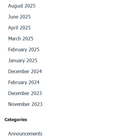
August 2025
June 2025
April 2025
March 2025
February 2025
January 2025
December 2024
February 2024
December 2023
November 2023
Categories
Announcements