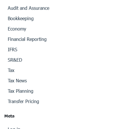
Audit and Assurance
Bookkeeping
Economy
Financial Reporting
IFRS
SR&ED
Tax
Tax News
Tax Planning
Transfer Pricing
Meta