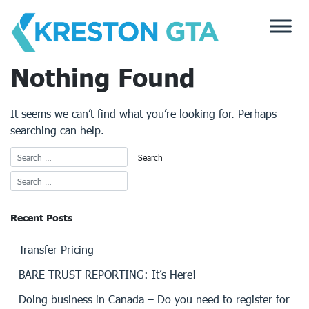
Skip
to
content
Nothing Found
It seems we can’t find what you’re looking for. Perhaps
searching can help.
Recent Posts
Transfer Pricing
BARE TRUST REPORTING: It’s Here!
Doing business in Canada – Do you need to register for