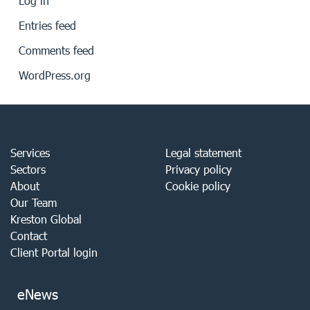
Log in
Entries feed
Comments feed
WordPress.org
Services
Legal statement
Sectors
Privacy policy
About
Cookie policy
Our Team
Kreston Global
Contact
Client Portal login
eNews