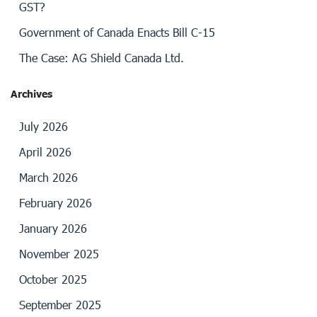
GST?
Government of Canada Enacts Bill C-15
The Case: AG Shield Canada Ltd.
Archives
July 2026
April 2026
March 2026
February 2026
January 2026
November 2025
October 2025
September 2025