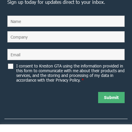
Sign up today for updates direct to your inbox.
I consent to Kreston GTA using the information provided in
this form to communicate with me about their products and
services, and the storing and processing of my data in
accordance with their Privacy Policy.
*