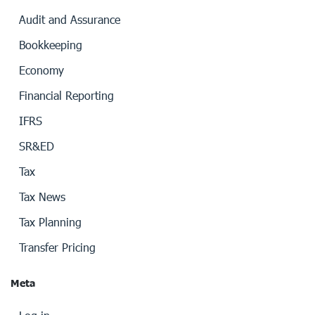
Audit and Assurance
Bookkeeping
Economy
Financial Reporting
IFRS
SR&ED
Tax
Tax News
Tax Planning
Transfer Pricing
Meta