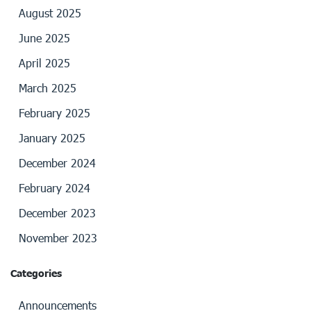
August 2025
June 2025
April 2025
March 2025
February 2025
January 2025
December 2024
February 2024
December 2023
November 2023
Categories
Announcements