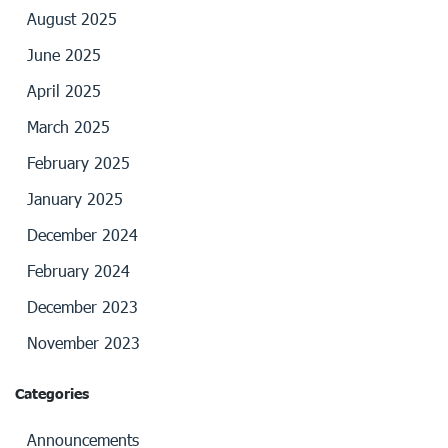
August 2025
June 2025
April 2025
March 2025
February 2025
January 2025
December 2024
February 2024
December 2023
November 2023
Categories
Announcements