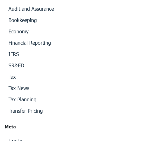
Audit and Assurance
Bookkeeping
Economy
Financial Reporting
IFRS
SR&ED
Tax
Tax News
Tax Planning
Transfer Pricing
Meta