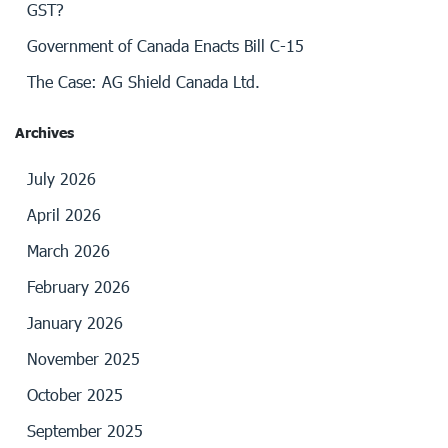
GST?
Government of Canada Enacts Bill C-15
The Case: AG Shield Canada Ltd.
Archives
July 2026
April 2026
March 2026
February 2026
January 2026
November 2025
October 2025
September 2025