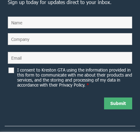
Sign up today for updates direct to your inbox.
I consent to Kreston GTA using the information provided in
this form to communicate with me about their products and
services, and the storing and processing of my data in
accordance with their Privacy Policy.
*