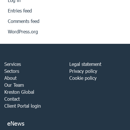
Log in
Entries feed
Comments feed
WordPress.org
Services
Legal statement
Sectors
Privacy policy
About
Cookie policy
Our Team
Kreston Global
Contact
Client Portal login
eNews