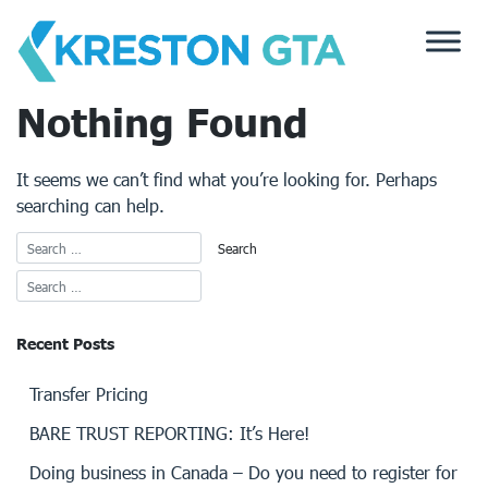
Skip
to
content
Nothing Found
It seems we can’t find what you’re looking for. Perhaps
searching can help.
Recent Posts
Transfer Pricing
BARE TRUST REPORTING: It’s Here!
Doing business in Canada – Do you need to register for