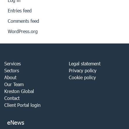
Log in
Entries feed
Comments feed
WordPress.org
Services
Legal statement
Sectors
Privacy policy
About
Cookie policy
Our Team
Kreston Global
Contact
Client Portal login
eNews