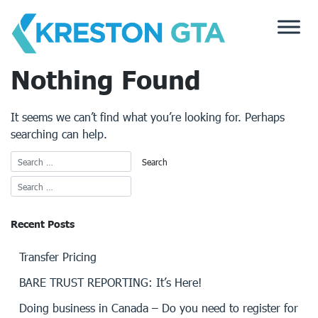
Skip
to
content
Nothing Found
It seems we can’t find what you’re looking for. Perhaps
searching can help.
Recent Posts
Transfer Pricing
BARE TRUST REPORTING: It’s Here!
Doing business in Canada – Do you need to register for