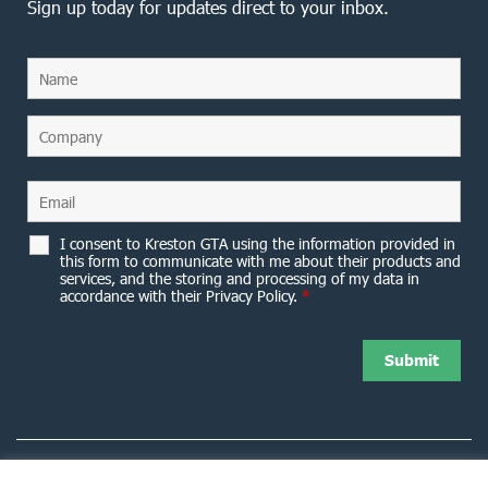
Sign up today for updates direct to your inbox.
I consent to Kreston GTA using the information provided in
this form to communicate with me about their products and
services, and the storing and processing of my data in
accordance with their Privacy Policy.
*