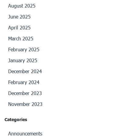
August 2025
June 2025
April 2025
March 2025
February 2025
January 2025
December 2024
February 2024
December 2023
November 2023
Categories
Announcements