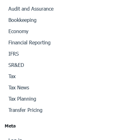
Audit and Assurance
Bookkeeping
Economy
Financial Reporting
IFRS
SR&ED
Tax
Tax News
Tax Planning
Transfer Pricing
Meta