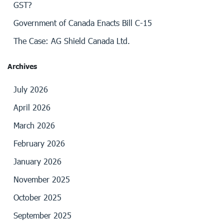
GST?
Government of Canada Enacts Bill C-15
The Case: AG Shield Canada Ltd.
Archives
July 2026
April 2026
March 2026
February 2026
January 2026
November 2025
October 2025
September 2025