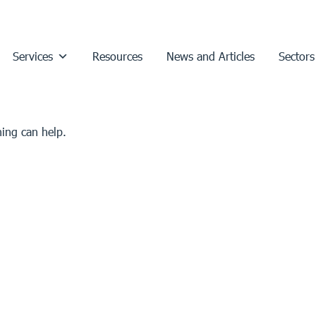
Services
Resources
News and Articles
Sectors
hing can help.