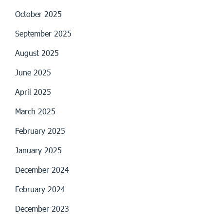
October 2025
September 2025
August 2025
June 2025
April 2025
March 2025
February 2025
January 2025
December 2024
February 2024
December 2023