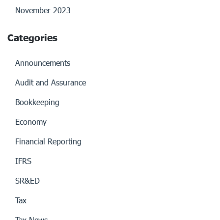
November 2023
Categories
Announcements
Audit and Assurance
Bookkeeping
Economy
Financial Reporting
IFRS
SR&ED
Tax
Tax News