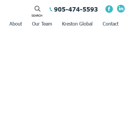
905-474-5593
About
Our Team
Kreston Global
Contact