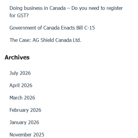
Doing business in Canada – Do you need to register
for GST?
Government of Canada Enacts Bill C-15
The Case: AG Shield Canada Ltd.
Archives
July 2026
April 2026
March 2026
February 2026
January 2026
November 2025