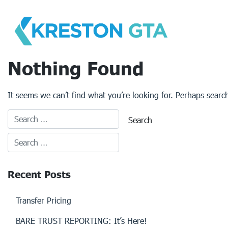
Skip
to
content
Nothing Found
It seems we can’t find what you’re looking for. Perhaps searc
Recent Posts
Transfer Pricing
BARE TRUST REPORTING: It’s Here!