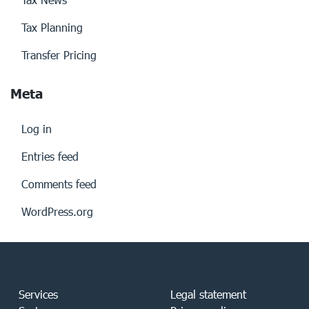
Tax Planning
Transfer Pricing
Meta
Log in
Entries feed
Comments feed
WordPress.org
Services
Legal statement