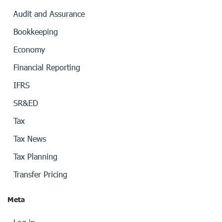
Audit and Assurance
Bookkeeping
Economy
Financial Reporting
IFRS
SR&ED
Tax
Tax News
Tax Planning
Transfer Pricing
Meta