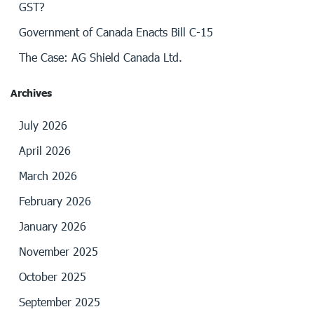
GST?
Government of Canada Enacts Bill C-15
The Case: AG Shield Canada Ltd.
Archives
July 2026
April 2026
March 2026
February 2026
January 2026
November 2025
October 2025
September 2025