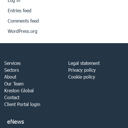
Log in
Entries feed
Comments feed
WordPress.org
Services
Legal statement
Sectors
Privacy policy
About
Cookie policy
Our Team
Kreston Global
Contact
Client Portal login
eNews