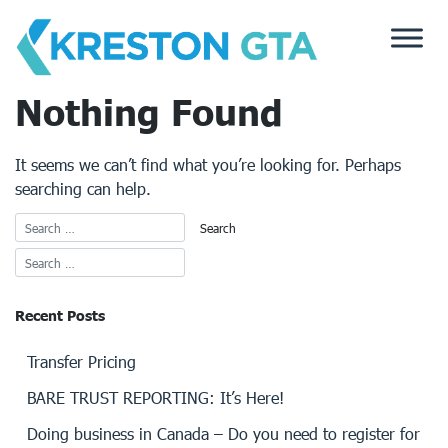
Skip
to
content
Nothing Found
It seems we can’t find what you’re looking for. Perhaps
searching can help.
Recent Posts
Transfer Pricing
BARE TRUST REPORTING: It’s Here!
Doing business in Canada – Do you need to register for