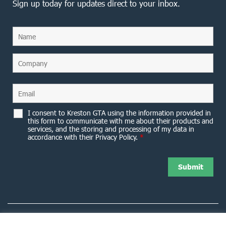
Sign up today for updates direct to your inbox.
I consent to Kreston GTA using the information provided in
this form to communicate with me about their products and
services, and the storing and processing of my data in
accordance with their Privacy Policy.
*