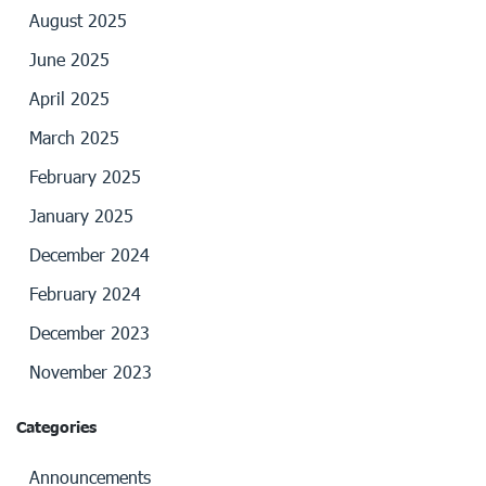
August 2025
June 2025
April 2025
March 2025
February 2025
January 2025
December 2024
February 2024
December 2023
November 2023
Categories
Announcements